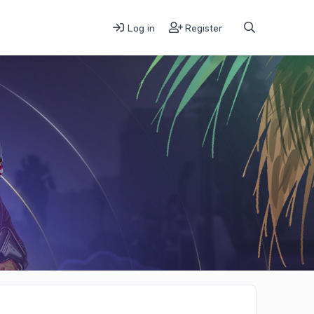
Log in
Register