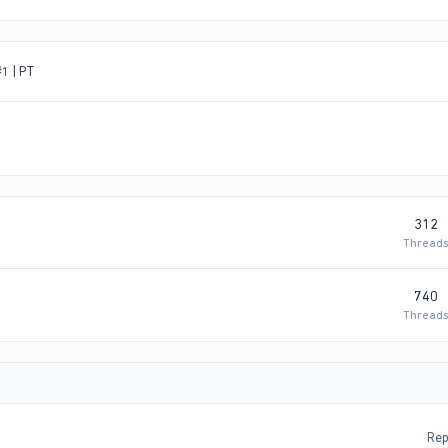
1 | PT
312
Thread
740
Thread
Rep