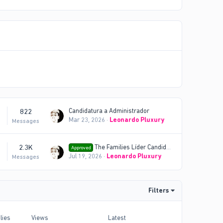
822
Candidatura a Administrador
Mar 23, 2026
Leonardo Pluxury
s
Messages
2.3K
The Families Líder Candidatura
Approved
Jul 19, 2026
Leonardo Pluxury
s
Messages
Filters
lies
Views
Latest