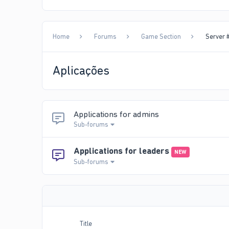
Home
Forums
Game Section
Server #
Aplicações
Applications for admins
Sub-forums
Applications for leaders
NEW
Sub-forums
Title