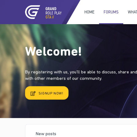
HOME
FORUMS
WHAT
Welcome!
By registering with us, you'll be able to discuss, share a
with other members of our community.
SIGNUP NOW!
New posts