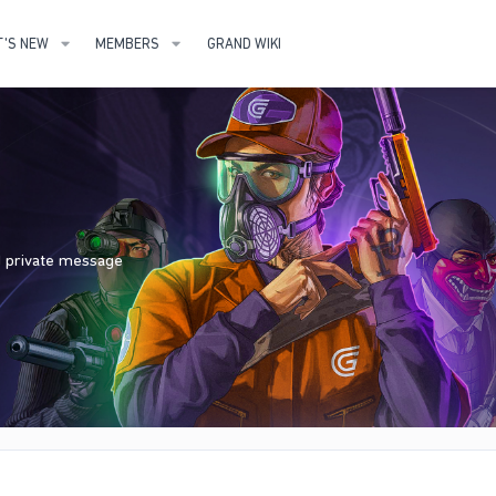
'S NEW
MEMBERS
GRAND WIKI
nd private message