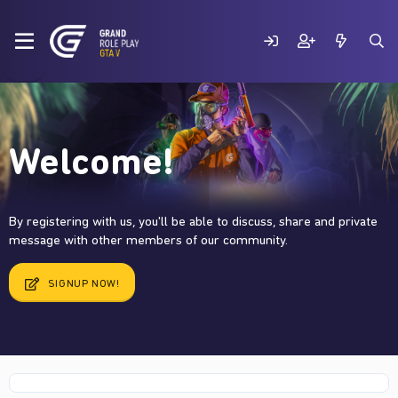
Welcome!
By registering with us, you'll be able to discuss, share and private
message with other members of our community.
SIGNUP NOW!