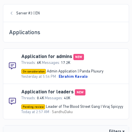
Server #3 | EN
Applications
Application for admins
NEW
Threads
6K
Messages
17.2K
Admin Application | Panda Pluxury
On consideration
Yesterday at 5:56 PM
Ebrahim Kavalo
Application for leaders
NEW
Threads
8.4K
Messages
40K
Leader of The Blood Street Gang I Viraj Spicyyy
Pending review
Today at 2:57 AM
SandhuDaku
Filters