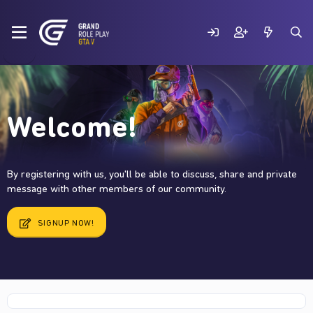
Welcome!
By registering with us, you'll be able to discuss, share and private
message with other members of our community.
SIGNUP NOW!