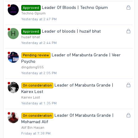
L
Leader Of Bloods | Techno Opium
Approved
o
Techno Opium
Yesterday at 2:47 PM
c
k
L
Leader of bloods | huzaif bhat
Approved
H
e
o
huzaif bhat
d
Yesterday at 2:44 PM
c
k
Leader of Marabunta Grande | Veer
Pending review
e
Psycho
d
dingdong555
Yesterday at 2:05 PM
L
Leader of Marabunta Grande |
On consideration
o
Kairex Lost
c
Kairex Lost
Yesterday at 1:35 PM
k
e
L
Leader Of Marabunta Grande |
On consideration
d
o
Mohamad Alif
c
Alif Bin Hasan
Friday at 7:38 PM
k