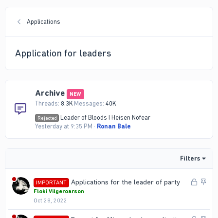
Applications
Application for leaders
Archive
NEW
Threads
8.3K
Messages
40K
Leader of Bloods I Heisen Nofear
Rejected
Yesterday at 9:35 PM
Ronan Bale
Filters
L
S
Applications for the leader of party
IMPORTANT
o
t
Floki Vilgeroarson
Oct 28, 2022
c
i
k
c