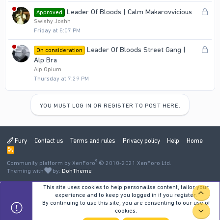
e
L
Leader Of Bloods | Calm Makarovvicious
Approved
d
o
Swishy Joshh
Friday at 5:07 PM
c
k
L
Leader Of Bloods Street Gang |
On consideration
e
o
Alp Bra
d
c
Alp Opium
Thursday at 7:29 PM
k
e
d
YOU MUST LOG IN OR REGISTER TO POST HERE.
Fury
Contact us
Terms and rules
Privacy policy
Help
Home
R
S
®
Community platform by XenForo
S
© 2010-2021 XenForo Ltd.
Theming with
by:
DohTheme
This site uses cookies to help personalise content, tailor your
TOP
experience and to keep you logged in if you register.
By continuing to use this site, you are consenting to our use of
cookies.
BOT