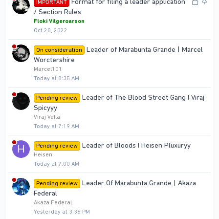
L
S
Format for filing a leader application
IMPORTANT
e
k
o
t
/ Section Rules
d
y
c
i
Floki Vilgeroarson
Oct 28, 2022
k
c
e
k
Leader of Marabunta Grande | Marcel
On consideration
d
y
Worctershire
Marcel101
Today at 8:35 AM
Leader of The Blood Street Gang I Viraj
Pending review
Spicyyy
Viraj Vella
Today at 7:19 AM
Leader of Bloods I Heisen Pluxuryy
Pending review
H
Heisen
Today at 7:00 AM
Leader Of Marabunta Grande | Akaza
Pending review
Federal
Akaza Federal
Yesterday at 3:36 PM