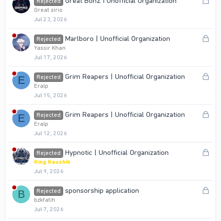
L
Great BonZ I Unofficial Organization
Rejected
e
o
Great sirio
d
Jul 23, 2026
c
k
L
Marlboro | Unofficial Organization
Rejected
e
o
Yassir Khan
d
Jul 17, 2026
c
k
L
Grim Reapers | Unofficial Organization
Rejected
E
e
o
Eralp
d
Jul 15, 2026
c
k
L
Grim Reapers | Unofficial Organization
Rejected
E
e
o
Eralp
d
Jul 12, 2026
c
k
L
Hypnotic | Unofficial Organization
Rejected
e
o
King Kaushik
d
Jul 9, 2026
c
k
L
sponsorship application
Rejected
B
e
o
bzkfatih
d
Jul 7, 2026
c