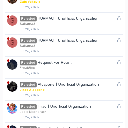
o
Zain Vukovic
Jul 29, 2026
c
k
L
HURMACI | Unofficial Organization
Rejected
S
e
o
Saitama31
d
Jul 28, 2026
c
k
L
HURMACI | Unofficial Organization
Rejected
S
e
o
Saitama31
d
Jul 26, 2026
c
k
L
Request For Role 5
Rejected
e
o
FreakRex
d
Jul 26, 2026
c
k
L
Alcapone | Unofficial Organization
Rejected
e
o
Jihad Alcapone
d
Jul 25, 2026
c
k
L
Triad | Unofficial Organization
Rejected
e
o
Ladie Macharack
d
Jul 24, 2026
c
k