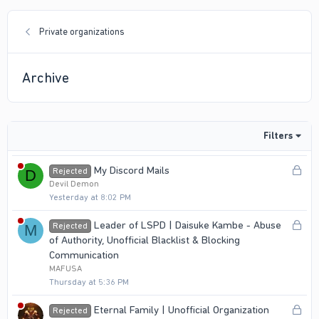
Private organizations
Archive
Filters
L
My Discord Mails
Rejected
D
o
Devil Demon
Yesterday at 8:02 PM
c
k
L
Leader of LSPD | Daisuke Kambe - Abuse
Rejected
M
e
o
of Authority, Unofficial Blacklist & Blocking
d
c
Communication
k
MAFUSA
Thursday at 5:36 PM
e
d
L
Eternal Family | Unofficial Organization
Rejected