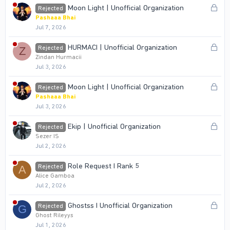
k
L
Moon Light | Unofficial Organization
Rejected
e
o
Pashaaa Bhai
d
Jul 7, 2026
c
k
L
HURMACI | Unofficial Organization
Rejected
Z
e
o
Zindan Hurmacii
d
Jul 3, 2026
c
k
L
Moon Light | Unofficial Organization
Rejected
e
o
Pashaaa Bhai
d
Jul 3, 2026
c
k
L
Ekip | Unofficial Organization
Rejected
e
o
Sezer IS
d
Jul 2, 2026
c
k
Role Request I Rank 5
Rejected
A
e
Alice Gamboa
d
Jul 2, 2026
L
Ghostss I Unofficial Organization
Rejected
G
o
Ghost Rileyys
Jul 1, 2026
c