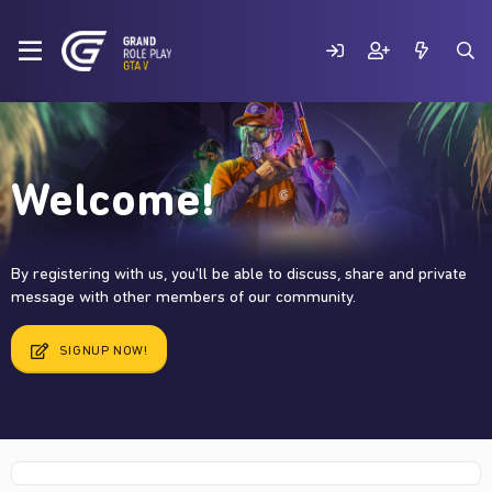
Welcome!
By registering with us, you'll be able to discuss, share and private
message with other members of our community.
SIGNUP NOW!