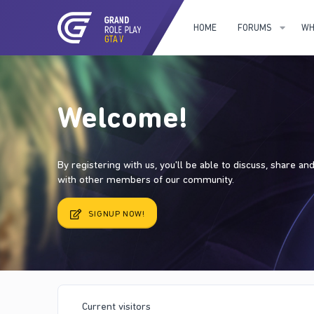
HOME
FORUMS
WH
Welcome!
By registering with us, you'll be able to discuss, share a
with other members of our community.
SIGNUP NOW!
Current visitors