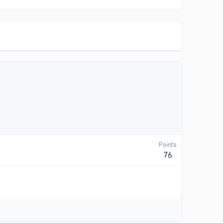
Points
76