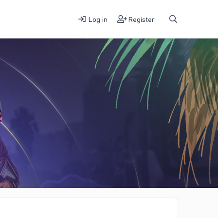
Log in
Register