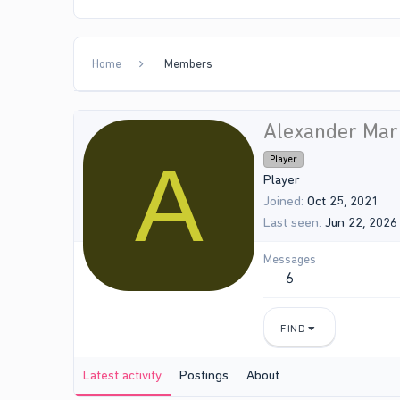
Home
Members
Alexander Mar
A
Player
Player
Joined
Oct 25, 2021
Last seen
Jun 22, 2026
Messages
6
FIND
Latest activity
Postings
About