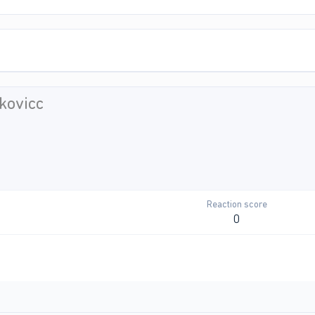
kovicc
Reaction score
0