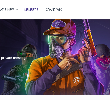
AT'S NEW
MEMBERS
GRAND WIKI
nd private message