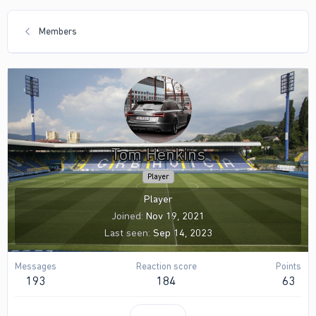
Members
Tom Henkins
Player
Player
Joined
Nov 19, 2021
Last seen
Sep 14, 2023
Messages
Reaction score
Points
193
184
63