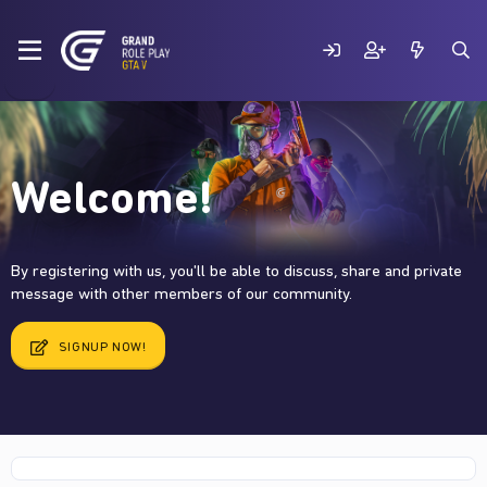
Welcome!
By registering with us, you'll be able to discuss, share and private
message with other members of our community.
SIGNUP NOW!