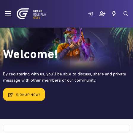
Welcome!
By registering with us, you'll be able to discuss, share and private
message with other members of our community.
SIGNUP NOW!