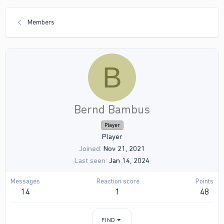
Members
B
Bernd Bambus
Player
Player
Joined
Nov 21, 2021
Last seen
Jan 14, 2024
Messages
Reaction score
Points
14
1
48
FIND