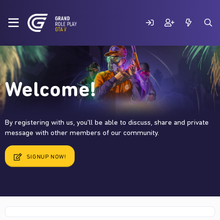
Welcome!
By registering with us, you'll be able to discuss, share and private
message with other members of our community.
SIGNUP NOW!