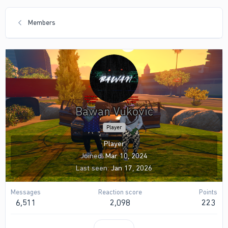
Members
Bawan Vukovic
Player
Player
Joined
Mar 10, 2024
Last seen
Jan 17, 2026
Messages
Reaction score
Points
6,511
2,098
223