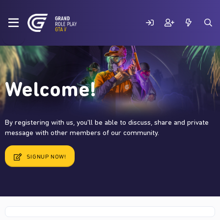
Welcome!
By registering with us, you'll be able to discuss, share and private
message with other members of our community.
SIGNUP NOW!