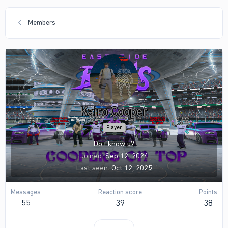
Members
Kairo Cooper
Player
Do i know u?
Joined
Sep 12, 2024
Last seen
Oct 12, 2025
Messages
Reaction score
Points
55
39
38