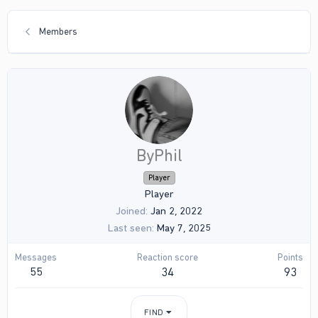
Members
ByPhil
Player
Player
Joined
Jan 2, 2022
Last seen
May 7, 2025
Messages
Reaction score
Points
55
34
93
FIND