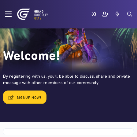
Welcome!
By registering with us, you'll be able to discuss, share and private
message with other members of our community.
SIGNUP NOW!