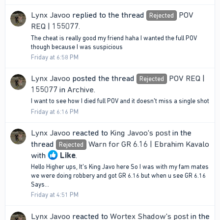
Lynx Javoo
replied to the thread
POV
Rejected
REQ | 155077
.
The cheat is really good my friend haha I wanted the full POV
though because I was suspicious
Friday at 6:58 PM
Lynx Javoo
posted the thread
POV REQ |
Rejected
155077
in
Archive
.
I want to see how I died full POV and it doesn't miss a single shot
Friday at 6:16 PM
Lynx Javoo
reacted to
King Javoo's post
in the
thread
Warn for GR 6.16 | Ebrahim Kavalo
Rejected
with
Like
.
Hello Higher ups, It's King Javo here So I was with my fam mates
we were doing robbery and got GR 6.16 but when u see GR 6.16
Says...
Friday at 4:51 PM
Lynx Javoo
reacted to
Wortex Shadow's post
in the