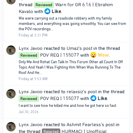
thread
Warn for GR 6.16 | Ebrahim
Reviewed
Kavalo
with
Like
.
We were carrying out a roadside robbery with my family
members, and everything was going smoothly. You can see from
the POV recordings...
Friday at 3:31 PM
Lynx Javoo
reacted to
Umaz's post
in the thread
POV REQ | 155077
with
Wow
.
Reviewed
Only Me And Rohat Can Talk In This Forum Other all Count In Off
Topic And Yeah I Was Fighting Him When Was Running To The
Roof And He...
Friday at 9:53 AM
Lynx Javoo
reacted to
relaxsiz's post
in the thread
POV REQ | 155077
with
Like
.
Reviewed
I want to see how he killed me and how he got here so fast
Jul 30, 2026
Lynx Javoo
reacted to
Ashmit Fearless's post
in
the thread
HURMACI | Unofficial
Rejected