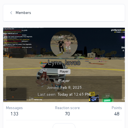
Members
Lynx Javoo
Player
Player
Joined
Feb 8, 2025
Last seen
Today at 12:45 PM
Messages
Reaction score
Points
133
70
48