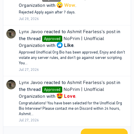
Organization
with
Wow
.
Rejected Apply again after 7 days.
Jul 28, 2026
Lynx Javoo
reacted to
Ashmit Fearless's post
in
the thread
NoPrim | Unofficial
Approved
Organization
with
Like
.
Approved Unofficial Org Bio has been approved, Enjoy and don't
violate any server rules, and don't go against server scripting.
You...
Jul 27, 2026
Lynx Javoo
reacted to
Ashmit Fearless's post
in
the thread
NoPrim | Unofficial
Approved
Organization
with
Love
.
Congratulations! You have been selected for the Unofficial Org
Bio Interview! Please contact me on Discord within 24 hours,
Ashmit...
Jul 27, 2026