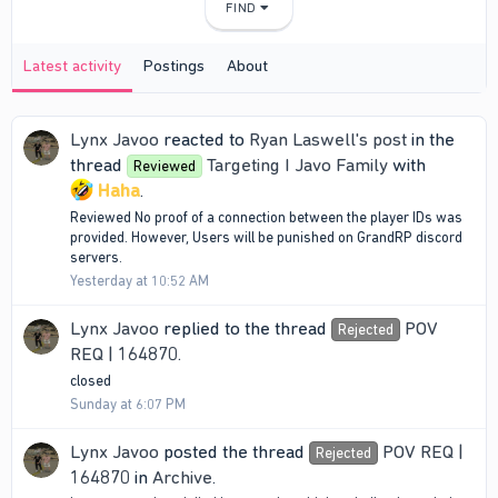
FIND
Latest activity
Postings
About
Lynx Javoo
reacted to
Ryan Laswell's post
in the
thread
Targeting I Javo Family
with
Reviewed
Haha
.
Reviewed No proof of a connection between the player IDs was
provided. However, Users will be punished on GrandRP discord
servers.
Yesterday at 10:52 AM
Lynx Javoo
replied to the thread
POV
Rejected
REQ | 164870
.
closed
Sunday at 6:07 PM
Lynx Javoo
posted the thread
POV REQ |
Rejected
164870
in
Archive
.