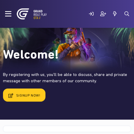
Welcome!
By registering with us, you'll be able to discuss, share and private
message with other members of our community.
SIGNUP NOW!