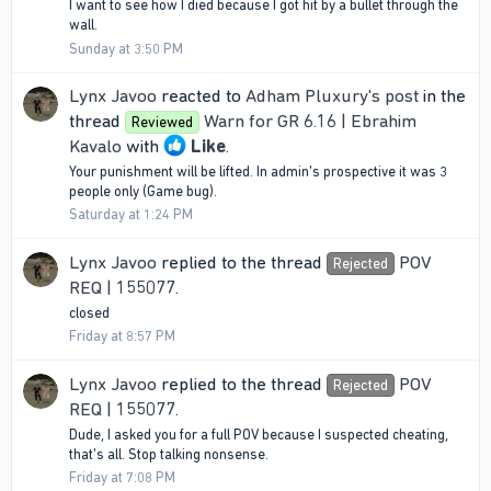
I want to see how I died because I got hit by a bullet through the
wall.
Sunday at 3:50 PM
Lynx Javoo
reacted to
Adham Pluxury's post
in the
thread
Warn for GR 6.16 | Ebrahim
Reviewed
Kavalo
with
Like
.
Your punishment will be lifted. In admin's prospective it was 3
people only (Game bug).
Saturday at 1:24 PM
Lynx Javoo
replied to the thread
POV
Rejected
REQ | 155077
.
closed
Friday at 8:57 PM
Lynx Javoo
replied to the thread
POV
Rejected
REQ | 155077
.
Dude, I asked you for a full POV because I suspected cheating,
that's all. Stop talking nonsense.
Friday at 7:08 PM