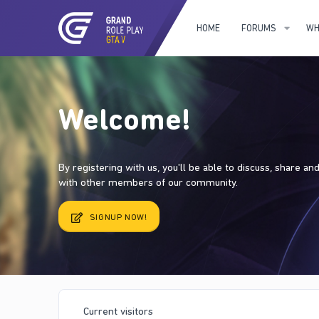
HOME
FORUMS
WH
Welcome!
By registering with us, you'll be able to discuss, share a
with other members of our community.
SIGNUP NOW!
Current visitors