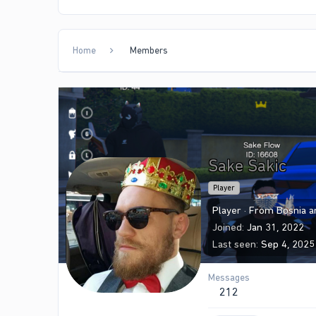
Home
Members
Sake Sakic
Player
Player
·
From
Bosnia 
Joined
Jan 31, 2022
Last seen
Sep 4, 2025
Messages
212