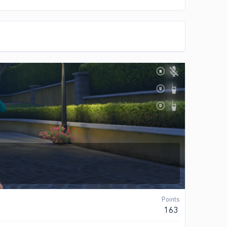
Points
163