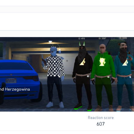
and Herzegowina
Reaction score
607