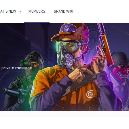
AT'S NEW
MEMBERS
GRAND WIKI
nd private message