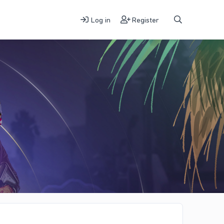
Log in
Register