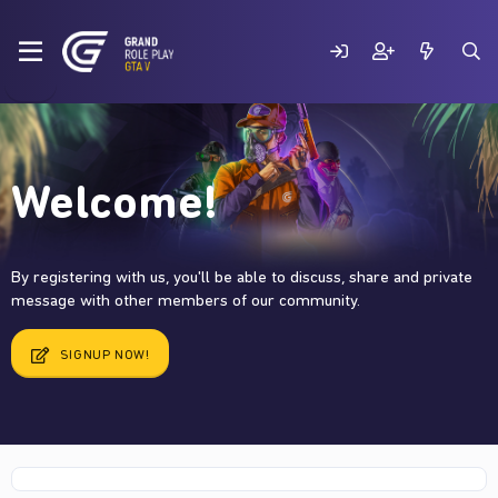
Welcome!
By registering with us, you'll be able to discuss, share and private
message with other members of our community.
SIGNUP NOW!