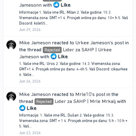
Jamesonn
with
Like
.
Informacije 1. Vaše ime IRL: Milan 2. Vaše godine: 15 3.
Vremenska zona: GMT +1 4. Prosjek online po danu: 10+ h 5. Vaš
Discord: kole55...
Jun 29, 2026
Mike Jameson
reacted to
Urkee Jameson's post
in
the thread
Lider za SAHP | Urkee
Rejected
Jameson
with
Like
.
1. Vaše ime IRL: Uros 2. Vaše godine: 16 3. Vremenska zona:
GMT+1 4. Prosjek online po danu: 4-6h 5. Vaš Discord: cikaurkee
6. Vaše...
Jun 26, 2026
Mike Jameson
reacted to
Mrle10's post
in the
thread
Lider za SAHP | Mrle Mrkalj
with
Rejected
Like
.
Informacije: 1. Vaše ime IRL: Dušan 2. Vaše godine: 15 3.
Vremenska zona: GMT + 1 4. Prosjek online po danu: 5 h - 10 h +
5. Vaš...
Jun 23, 2026