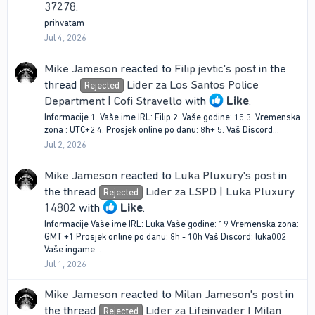
37278
.
prihvatam
Jul 4, 2026
Mike Jameson
reacted to
Filip jevtic's post
in the
thread
Lider za Los Santos Police
Rejected
Department | Cofi Stravello
with
Like
.
Informacije 1. Vaše ime IRL: Filip 2. Vaše godine: 15 3. Vremenska
zona : UTC+2 4. Prosjek online po danu: 8h+ 5. Vaš Discord...
Jul 2, 2026
Mike Jameson
reacted to
Luka Pluxury's post
in
the thread
Lider za LSPD | Luka Pluxury
Rejected
14802
with
Like
.
Informacije Vaše ime IRL: Luka Vaše godine: 19 Vremenska zona:
GMT +1 Prosjek online po danu: 8h - 10h Vaš Discord: luka002
Vaše ingame...
Jul 1, 2026
Mike Jameson
reacted to
Milan Jameson's post
in
the thread
Lider za Lifeinvader I Milan
Rejected