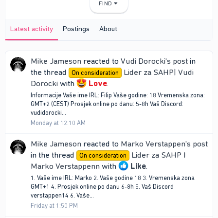
FIND
Latest activity
Postings
About
Mike Jameson
reacted to
Vudi Dorocki's post
in
the thread
Lider za SAHP| Vudi
On consideration
Dorocki
with
Love
.
Informacije Vaše ime IRL: Filip Vaše godine: 18 Vremenska zona:
GMT+2 (CEST) Prosjek online po danu: 5-8h Vaš Discord:
vudidorocki...
Monday at 12:10 AM
Mike Jameson
reacted to
Marko Verstappen's post
in the thread
Lider za SAHP I
On consideration
Marko Verstappenn
with
Like
.
1. Vaše ime IRL: Marko 2. Vaše godine 18 3. Vremenska zona
GMT+1 4. Prosjek online po danu 6-8h 5. Vaš Discord
verstappen14 6. Vaše...
Friday at 1:50 PM