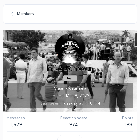
Members
Mike Jameson
Player
Vlasnik dzumara
Joined
Mar 8, 2023
Last seen
Tuesday at 5:18 PM
Messages
Reaction score
Points
1,979
974
198