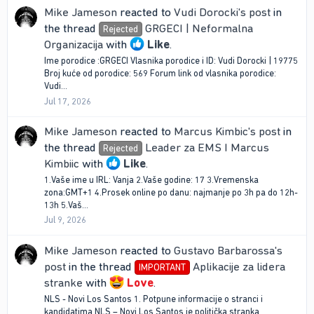
Mike Jameson
reacted to
Vudi Dorocki's post
in
the thread
GRGECI | Neformalna
Rejected
Organizacija
with
Like
.
Ime porodice :GRGECI Vlasnika porodice i ID: Vudi Dorocki | 19775
Broj kuće od porodice: 569 Forum link od vlasnika porodice:
Vudi...
Jul 17, 2026
Mike Jameson
reacted to
Marcus Kimbic's post
in
the thread
Leader za EMS I Marcus
Rejected
Kimbiic
with
Like
.
1.Vaše ime u IRL: Vanja 2.Vaše godine: 17 3.Vremenska
zona:GMT+1 4.Prosek online po danu: najmanje po 3h pa do 12h-
13h 5.Vaš...
Jul 9, 2026
Mike Jameson
reacted to
Gustavo Barbarossa's
post
in the thread
Aplikacije za lidera
IMPORTANT
stranke
with
Love
.
NLS - Novi Los Santos 1. Potpune informacije o stranci i
kandidatima NLS – Novi Los Santos je politička stranka