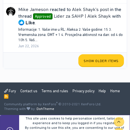
Mike Jameson
reacted to
Alek Shayk's post
in the
thread
Lider za SAHP | Alek Shayk
with
Approved
Like
.
Informacije: 1. Vaše ime u RL: Aleksa 2. Vaše godine: 15 3.
Vremenska zona: GMT + 1 4. Prosječna aktivnost na dan: od 4 do
10h 5. Vaš...
Jun 22, 2026
SHOW OLDER ITEMS
Fury
Contact us
Terms and rules
Privacy policy
Help
Home
R
S
®
Community platform by XenForo
S
© 2010-2021 XenForo Ltd.
Theming with
by:
DohTheme
This site uses cookies to help personalise content, tailor your
TOP
experience and to keep you logged in if you register.
By continuing to use this site, you are consenting to our use of