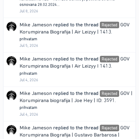
osnovana 28.02.2024...
Jul 8, 2026
Mike Jameson
replied to the thread
GOV
Rejected
Korumpirana Biografija | Air Leizyy | 1413
.
prihvatam
Jul 5, 2026
Mike Jameson
replied to the thread
GOV
Rejected
Korumpirana Biografija I Air Leizyy I 1413
.
prihvatam
Jul 4, 2026
Mike Jameson
replied to the thread
GOV |
Rejected
Korumpirana biografija | Joe Hey | ID: 3591
.
prihvatam
Jul 4, 2026
Mike Jameson
replied to the thread
GOV
Rejected
Korumpirana Biografija | Gustavo Barbarosa |