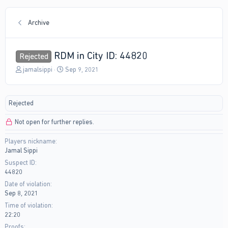
Archive
RDM in City ID: 44820
Rejected
T
S
jamalsippi
Sep 9, 2021
h
t
r
a
e
r
Rejected
a
t
d
d
Not open for further replies.
s
a
t
t
Players nickname
a
e
Jamal Sippi
r
t
Suspect ID
e
44820
r
Date of violation
Sep 8, 2021
Time of violation
22:20
Proofs