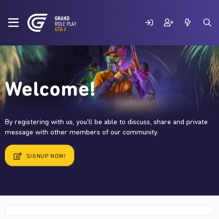
Welcome!
By registering with us, you'll be able to discuss, share and private
message with other members of our community.
SIGNUP NOW!