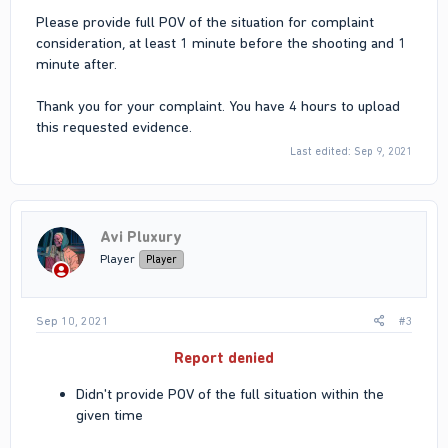
Please provide full POV of the situation for complaint
consideration, at least 1 minute before the shooting and 1
minute after.
Thank you for your complaint. You have 4 hours to upload
this requested evidence.
Last edited:
Sep 9, 2021
Avi Pluxury
Player
Player
Sep 10, 2021
#3
Report denied
Didn't provide POV of the full situation within the
given time​