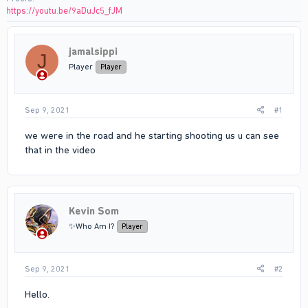
https://youtu.be/9aDuJc5_fJM
jamalsippi
J
Player
Player
Sep 9, 2021
#1
we were in the road and he starting shooting us u can see
that in the video
Kevin Som
✨Who Am I?
Player
Sep 9, 2021
#2
Hello.