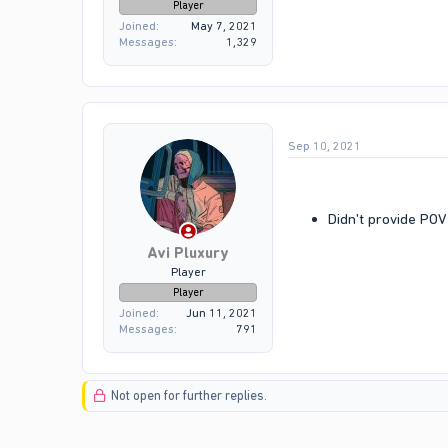
Player
Joined
May 7, 2021
Messages
1,329
Sep 10, 2021
Didn't provide POV 
Avi Pluxury
Player
Player
Joined
Jun 11, 2021
Messages
791
Not open for further replies.