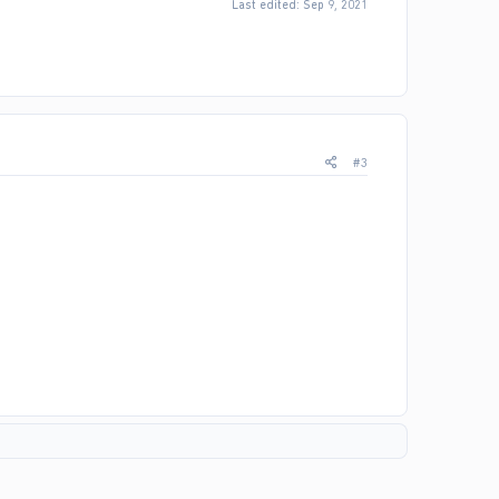
Last edited:
Sep 9, 2021
#3