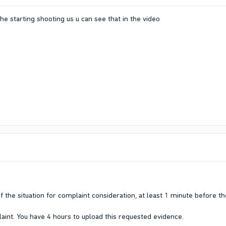
e starting shooting us u can see that in the video
f the situation for complaint consideration, at least 1 minute before t
aint. You have 4 hours to upload this requested evidence.