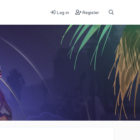
Log in
Register