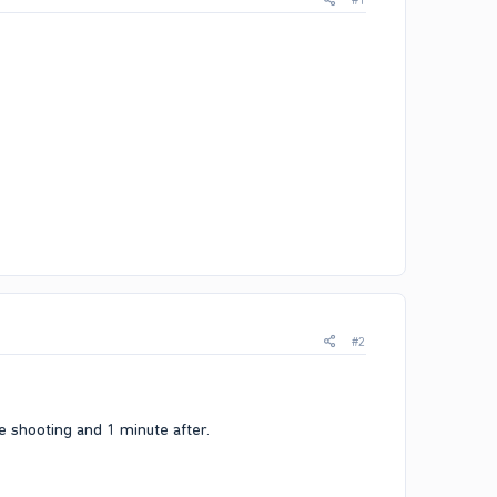
#1
#2
he shooting and 1 minute after.