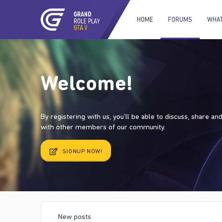
HOME
FORUMS
WHAT
Welcome!
By registering with us, you'll be able to discuss, share a
with other members of our community.
SIGNUP NOW!
New posts