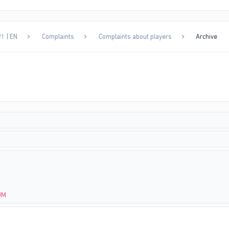
1 | EN
Complaints
Complaints about players
Archive
JM