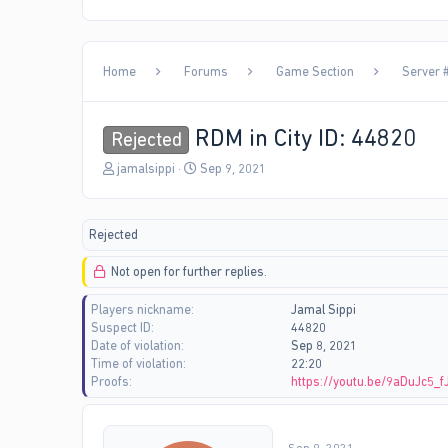
Home
Forums
Game Section
Server #
RDM in City ID: 44820
Rejected
T
S
jamalsippi
Sep 9, 2021
h
t
r
a
e
r
Rejected
a
t
d
d
Not open for further replies.
s
a
t
t
Players nickname
Jamal Sippi
a
e
Suspect ID
44820
r
Date of violation
Sep 8, 2021
t
Time of violation
22:20
e
Proofs
https://youtu.be/9aDuJc5_f
r