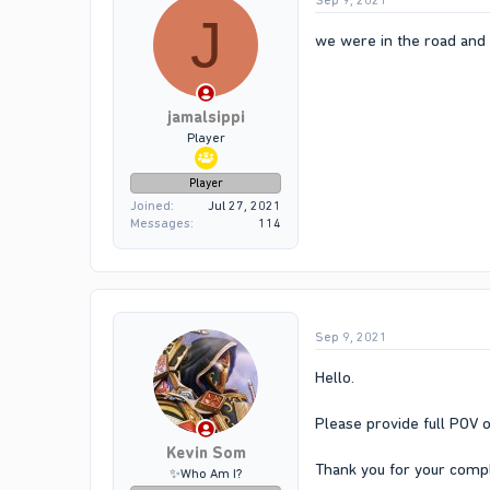
Sep 9, 2021
J
we were in the road and h
jamalsippi
Player
Player
Joined
Jul 27, 2021
Messages
114
Sep 9, 2021
Hello.
Please provide full POV o
Kevin Som
Thank you for your compl
✨Who Am I?