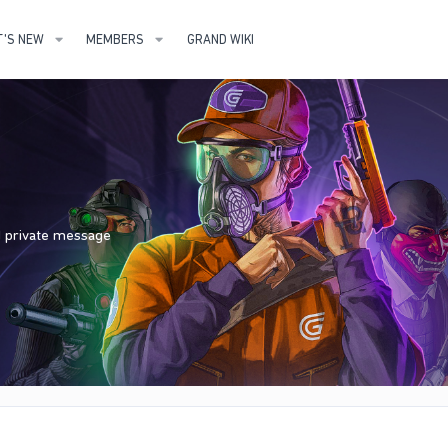
'S NEW
MEMBERS
GRAND WIKI
nd private message