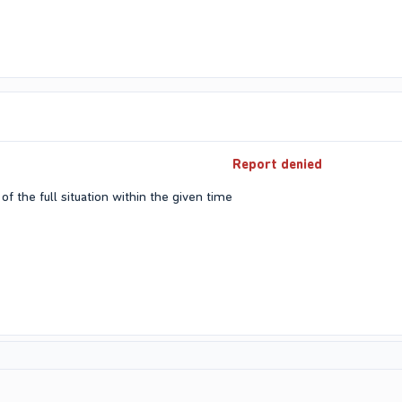
Report denied
of the full situation within the given time​