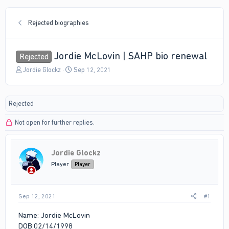
Rejected biographies
Jordie McLovin | SAHP bio renewal
Rejected
T
S
Jordie Glockz
Sep 12, 2021
h
t
r
a
e
r
Rejected
a
t
d
d
Not open for further replies.
s
a
t
t
a
e
r
Jordie Glockz
t
Player
Player
e
r
Sep 12, 2021
#1
Name: Jordie McLovin
DOB:02/14/1998