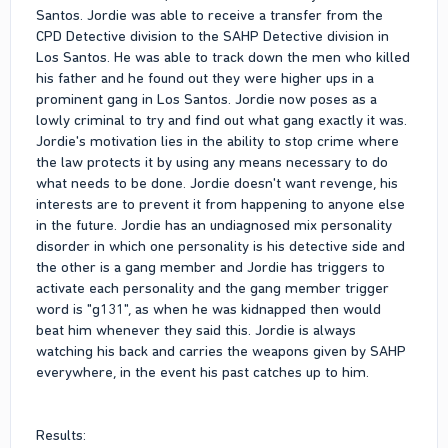
Santos. Jordie was able to receive a transfer from the
CPD Detective division to the SAHP Detective division in
Los Santos. He was able to track down the men who killed
his father and he found out they were higher ups in a
prominent gang in Los Santos. Jordie now poses as a
lowly criminal to try and find out what gang exactly it was.
Jordie's motivation lies in the ability to stop crime where
the law protects it by using any means necessary to do
what needs to be done. Jordie doesn't want revenge, his
interests are to prevent it from happening to anyone else
in the future. Jordie has an undiagnosed mix personality
disorder in which one personality is his detective side and
the other is a gang member and Jordie has triggers to
activate each personality and the gang member trigger
word is "g131", as when he was kidnapped then would
beat him whenever they said this. Jordie is always
watching his back and carries the weapons given by SAHP
everywhere, in the event his past catches up to him.
Results: