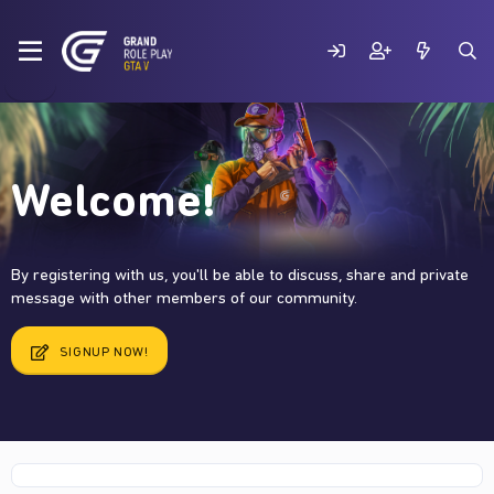
Welcome!
By registering with us, you'll be able to discuss, share and private
message with other members of our community.
SIGNUP NOW!