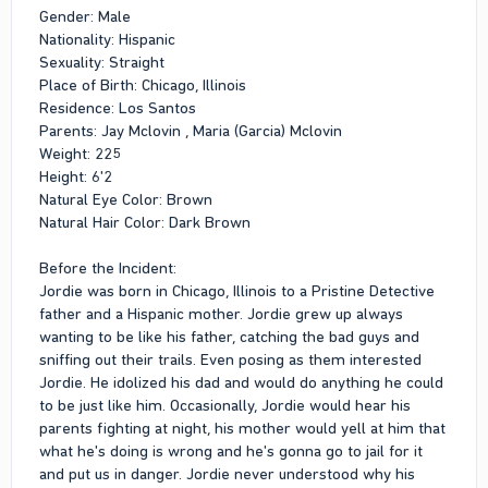
Gender: Male
Nationality: Hispanic
Sexuality: Straight
Place of Birth: Chicago, Illinois
Residence: Los Santos
Parents: Jay Mclovin , Maria (Garcia) Mclovin
Weight: 225
Height: 6'2
Natural Eye Color: Brown
Natural Hair Color: Dark Brown
Before the Incident:
Jordie was born in Chicago, Illinois to a Pristine Detective
father and a Hispanic mother. Jordie grew up always
wanting to be like his father, catching the bad guys and
sniffing out their trails. Even posing as them interested
Jordie. He idolized his dad and would do anything he could
to be just like him. Occasionally, Jordie would hear his
parents fighting at night, his mother would yell at him that
what he's doing is wrong and he's gonna go to jail for it
and put us in danger. Jordie never understood why his