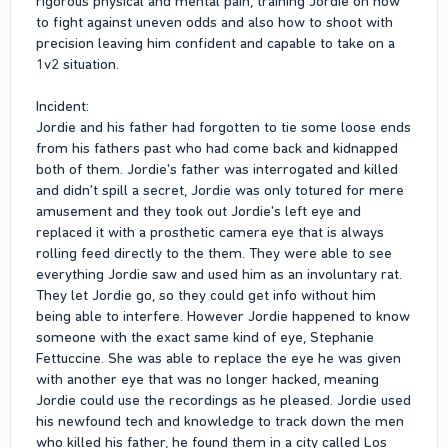
rigorous physical and mental pain, training Jordie on how
to fight against uneven odds and also how to shoot with
precision leaving him confident and capable to take on a
1v2 situation.
Incident:
Jordie and his father had forgotten to tie some loose ends
from his fathers past who had come back and kidnapped
both of them. Jordie's father was interrogated and killed
and didn't spill a secret, Jordie was only totured for mere
amusement and they took out Jordie's left eye and
replaced it with a prosthetic camera eye that is always
rolling feed directly to the them. They were able to see
everything Jordie saw and used him as an involuntary rat.
They let Jordie go, so they could get info without him
being able to interfere. However Jordie happened to know
someone with the exact same kind of eye, Stephanie
Fettuccine. She was able to replace the eye he was given
with another eye that was no longer hacked, meaning
Jordie could use the recordings as he pleased. Jordie used
his newfound tech and knowledge to track down the men
who killed his father, he found them in a city called Los