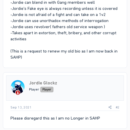
-Jordie can blend in with Gang members well
-Jordie's Fake eye is always recording unless it is covered
-Jordie is not afraid of a fight and can take on a 1v2
-Jordie can use unorthadox methods of interrogation
-Jordie uses revolver( fathers old service weapon )
-Takes apart in extortion, theft, bribery, and other corrupt
activities
(This is a request to renew my old bio as I am now back in
SAHP)
Jordie Glockz
Player
Player
Sep 13, 2021
#2
Please disregard this as I am no Longer in SAHP