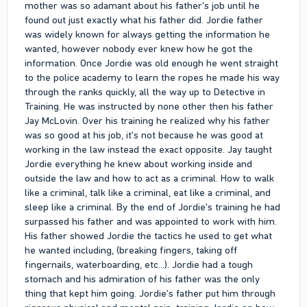
mother was so adamant about his father's job until he
found out just exactly what his father did. Jordie father
was widely known for always getting the information he
wanted, however nobody ever knew how he got the
information. Once Jordie was old enough he went straight
to the police academy to learn the ropes he made his way
through the ranks quickly, all the way up to Detective in
Training. He was instructed by none other then his father
Jay McLovin. Over his training he realized why his father
was so good at his job, it's not because he was good at
working in the law instead the exact opposite. Jay taught
Jordie everything he knew about working inside and
outside the law and how to act as a criminal. How to walk
like a criminal, talk like a criminal, eat like a criminal, and
sleep like a criminal. By the end of Jordie's training he had
surpassed his father and was appointed to work with him.
His father showed Jordie the tactics he used to get what
he wanted including, (breaking fingers, taking off
fingernails, waterboarding, etc...). Jordie had a tough
stomach and his admiration of his father was the only
thing that kept him going. Jordie's father put him through