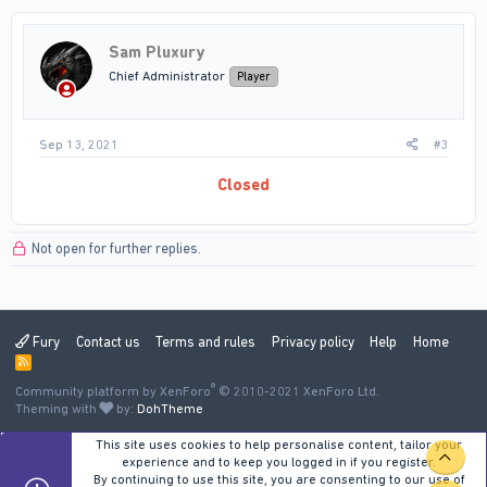
Sam Pluxury
Chief Administrator
Player
Sep 13, 2021
#3
Closed
Not open for further replies.
Fury
Contact us
Terms and rules
Privacy policy
Help
Home
R
S
®
Community platform by XenForo
S
© 2010-2021 XenForo Ltd.
Theming with
by:
DohTheme
This site uses cookies to help personalise content, tailor your
TOP
experience and to keep you logged in if you register.
By continuing to use this site, you are consenting to our use of