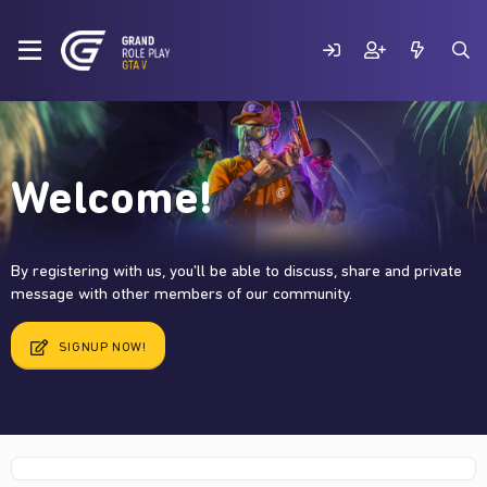
Welcome!
By registering with us, you'll be able to discuss, share and private
message with other members of our community.
SIGNUP NOW!