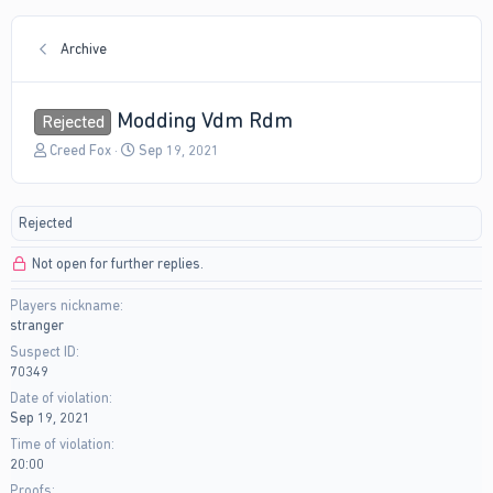
Archive
Modding Vdm Rdm
Rejected
T
S
Creed Fox
Sep 19, 2021
h
t
r
a
e
r
Rejected
a
t
d
d
Not open for further replies.
s
a
t
t
Players nickname
a
e
stranger
r
t
Suspect ID
e
70349
r
Date of violation
Sep 19, 2021
Time of violation
20:00
Proofs