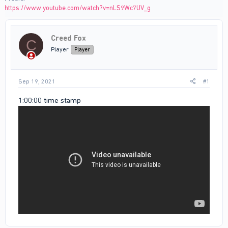
https://www.youtube.com/watch?v=nLS9Wc7UV_g
Creed Fox
C
Player
Player
Sep 19, 2021
#1
1:00:00 time stamp