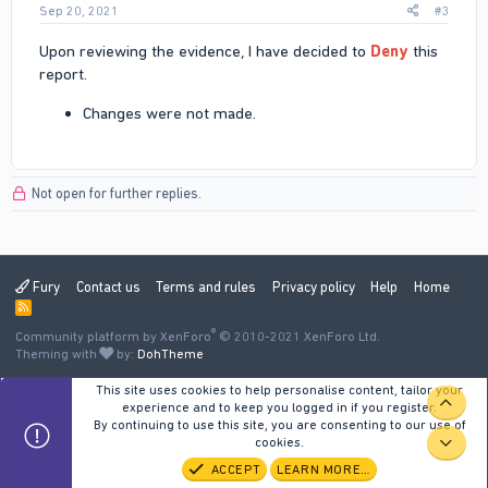
Sep 20, 2021
#3
Upon reviewing the evidence, I have decided to
Deny
this
report.
Changes were not made.
Not open for further replies.
Fury
Contact us
Terms and rules
Privacy policy
Help
Home
R
S
®
Community platform by XenForo
S
© 2010-2021 XenForo Ltd.
Theming with
by:
DohTheme
This site uses cookies to help personalise content, tailor your
TOP
experience and to keep you logged in if you register.
By continuing to use this site, you are consenting to our use of
cookies.
BOT
ACCEPT
LEARN MORE…