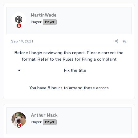
MartinWade
Player
Player
Sep 19, 2021
#2
Before I begin reviewing this report. Please correct the
format. Refer to the
Rules for Filing a complaint
Fix the title​
You have 8 hours to amend these errors​
Arthur Mack
Player
Player