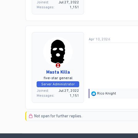
Joined
Jul 27, 2022
Messages
1,151
Apr 10, 2026
Masta Killa
five-star general
Server Administrator
Joined
Jul 27, 2022
R
Rico Knight
Messages
1,151
e
a
c
t
Not open for further replies.
i
o
n
s
: