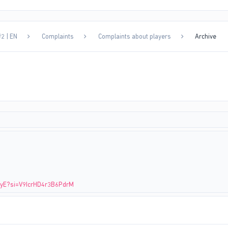
2 | EN
Complaints
Complaints about players
Archive
EtyE?si=V9IcrHD4r3B6PdrM