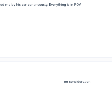
 me by his car continuously. Everything is in POV.
on consideration​