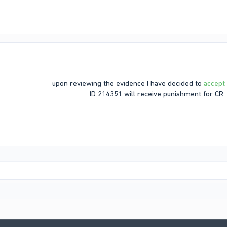
upon reviewing the evidence I have decided to
accept
ID 214351 will receive punishment for CR