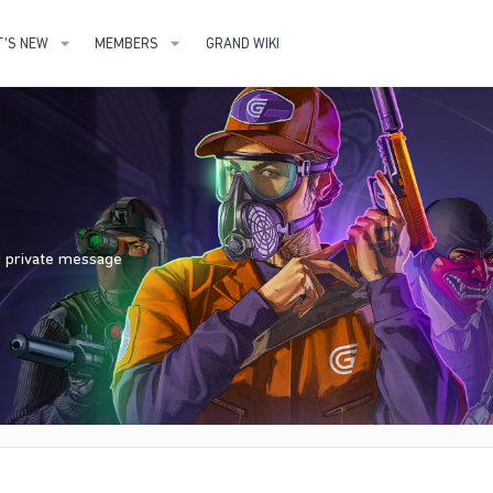
'S NEW
MEMBERS
GRAND WIKI
nd private message