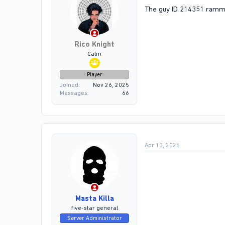
The guy ID 214351 rammed
Rico Knight
Calm
Player
Joined
Nov 26, 2025
Messages
66
Apr 10, 2026
Masta Killa
five-star general
Server Administrator