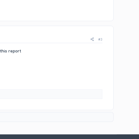
#3
this report