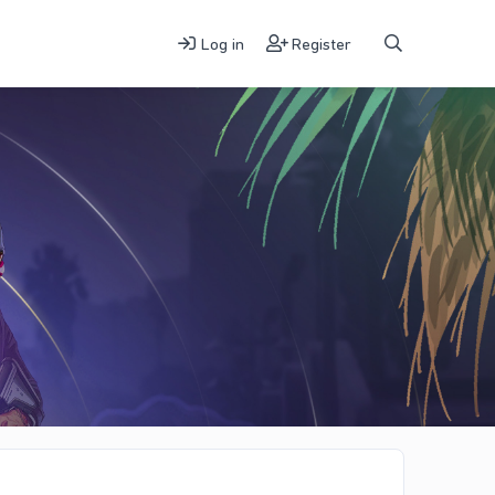
Log in
Register