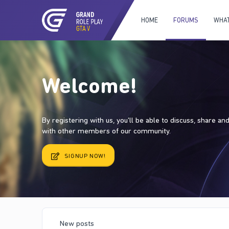
HOME
FORUMS
WHAT
Welcome!
By registering with us, you'll be able to discuss, share a
with other members of our community.
SIGNUP NOW!
New posts