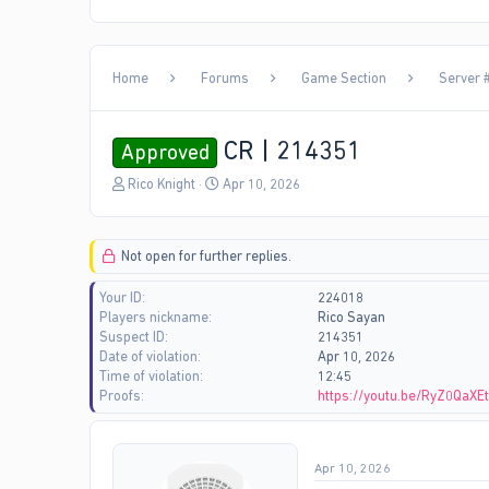
Home
Forums
Game Section
Server #
CR | 214351
Approved
T
S
Rico Knight
Apr 10, 2026
h
t
r
a
e
r
Not open for further replies.
a
t
d
d
Your ID
224018
s
a
Players nickname
Rico Sayan
t
t
Suspect ID
214351
a
e
Date of violation
Apr 10, 2026
r
Time of violation
12:45
t
Proofs
https://youtu.be/RyZ0QaX
e
r
Apr 10, 2026