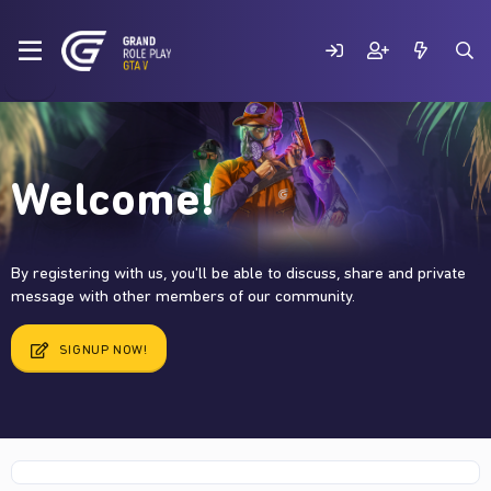
Welcome!
By registering with us, you'll be able to discuss, share and private
message with other members of our community.
SIGNUP NOW!