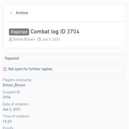
Archive
Combat log ID 3704
Rejected
T
S
Simon Brown
Jun 3, 2021
h
t
r
a
e
r
Rejected
a
t
d
d
Not open for further replies.
s
a
t
t
Players nickname
a
e
Simon_Brown
r
t
Suspect ID
e
3704
r
Date of violation
Jun 3, 2021
Time of violation
15:23
Proofs