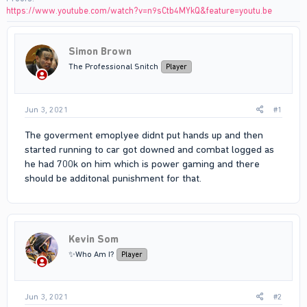
https://www.youtube.com/watch?v=n9sCtb4MYkQ&feature=youtu.be
Simon Brown
The Professional Snitch
Player
Jun 3, 2021
#1
The goverment emoplyee didnt put hands up and then
started running to car got downed and combat logged as
he had 700k on him which is power gaming and there
should be additonal punishment for that.
Kevin Som
✨Who Am I?
Player
Jun 3, 2021
#2