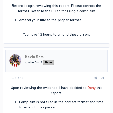
Before I begin reviewing this report. Please correct the
format. Refer to the
Rules for Filing a complaint
Amend your title to the proper format
You have 12 hours to amend these errors​
Kevin Som
✨Who Am I?
Player
Jun 4, 2021
#3
Upon reviewing the evidence, I have decided to
Deny
this
report.​
Complaint is not filed in the correct format and time
to amend it has passed.