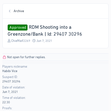
Archive
RDM Shooting into a
Approved
Greenzone/Bank | Id: 29407 30296
T
S
ChiefKeif2269
Jun 7, 2021
h
t
r
a
e
r
Not open for further replies.
a
t
d
d
Players nickname
s
a
Habibi Vice
t
t
a
e
Suspect ID
r
29407 30296
t
Date of violation
e
Jun 7, 2021
r
Time of violation
22:30
Proofs