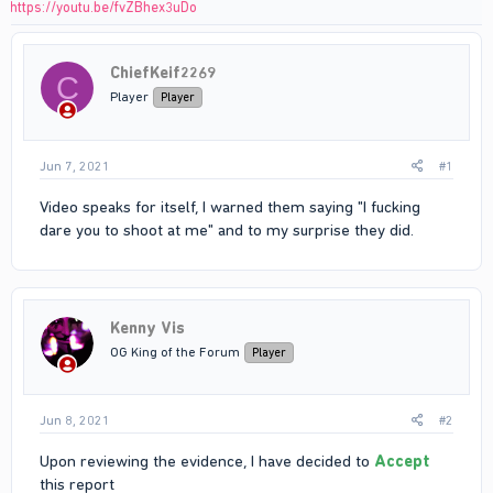
https://youtu.be/fvZBhex3uDo
ChiefKeif2269
C
Player
Player
Jun 7, 2021
#1
Video speaks for itself, I warned them saying "I fucking
dare you to shoot at me" and to my surprise they did.
Kenny Vis
OG King of the Forum
Player
Jun 8, 2021
#2
Upon reviewing the evidence, I have decided to
Accept
this report