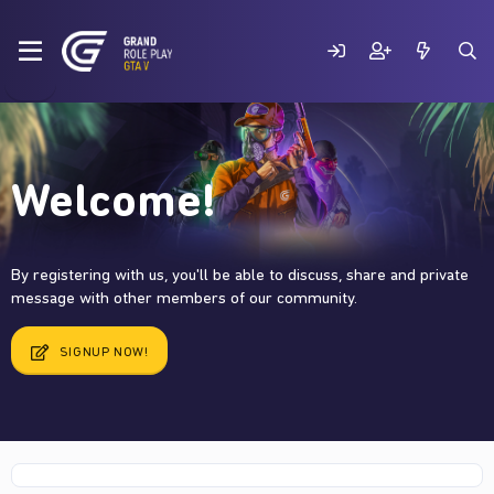
Welcome!
By registering with us, you'll be able to discuss, share and private
message with other members of our community.
SIGNUP NOW!