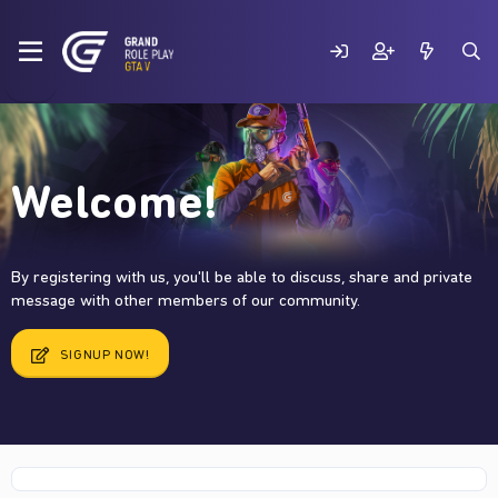
Welcome!
By registering with us, you'll be able to discuss, share and private
message with other members of our community.
SIGNUP NOW!