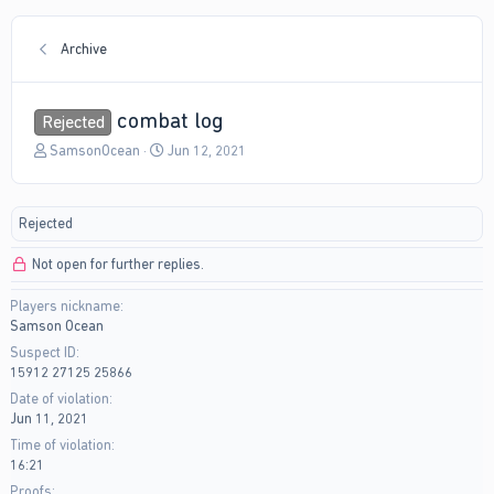
Archive
combat log
Rejected
T
S
SamsonOcean
Jun 12, 2021
h
t
r
a
e
r
Rejected
a
t
d
d
Not open for further replies.
s
a
t
t
Players nickname
a
e
Samson Ocean
r
t
Suspect ID
e
15912 27125 25866
r
Date of violation
Jun 11, 2021
Time of violation
16:21
Proofs