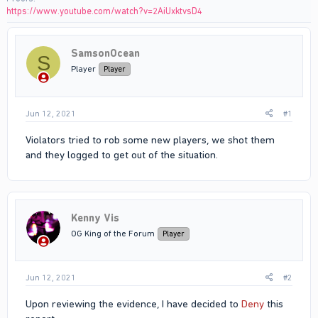
https://www.youtube.com/watch?v=2AiUxktvsD4
SamsonOcean
S
Player
Player
Jun 12, 2021
#1
Violators tried to rob some new players, we shot them
and they logged to get out of the situation.
Kenny Vis
OG King of the Forum
Player
Jun 12, 2021
#2
Upon reviewing the evidence, I have decided to
Deny
this