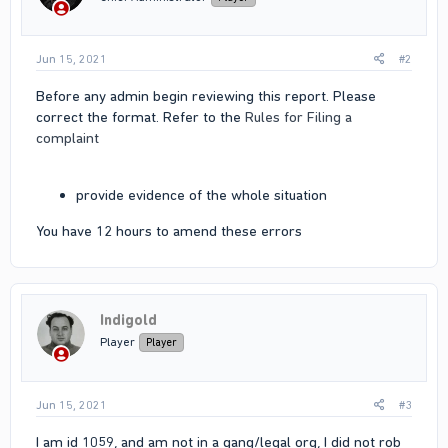
s
:
Jun 15, 2021
#2
Before any admin begin reviewing this report. Please
correct the format. Refer to the
Rules for Filing a
complaint
provide evidence of the whole situation
You have 12 hours to amend these errors
Indigold
Player
Player
Jun 15, 2021
#3
I am id 1059, and am not in a gang/legal org, I did not rob