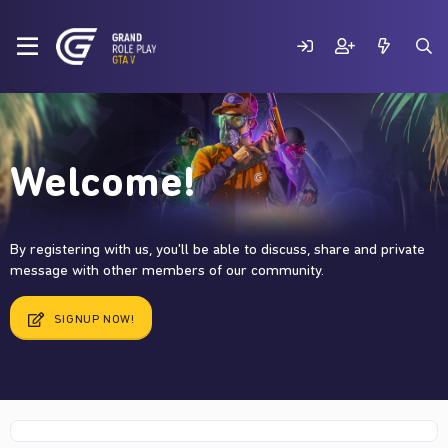
Welcome!
By registering with us, you'll be able to discuss, share and private
message with other members of our community.
SIGNUP NOW!