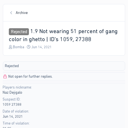
Archive
1.9 Not wearing 51 percent of gang
Rejected
color in ghetto | ID's 1059, 27388
T
S
Bomba
Jun 14, 2021
h
t
r
a
e
r
Rejected
a
t
d
d
Not open for further replies.
s
a
t
t
Players nickname
a
e
Naz Dejigalo
r
t
Suspect ID
e
1059 27388
r
Date of violation
Jun 14, 2021
Time of violation