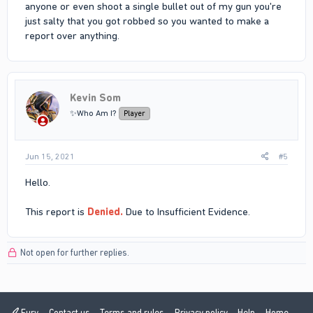
anyone or even shoot a single bullet out of my gun you're
just salty that you got robbed so you wanted to make a
report over anything.
Kevin Som
✨Who Am I?
Player
Jun 15, 2021
#5
Hello.
This report is
Denied.
Due to Insufficient Evidence.
Not open for further replies.
Fury
Contact us
Terms and rules
Privacy policy
Help
Home