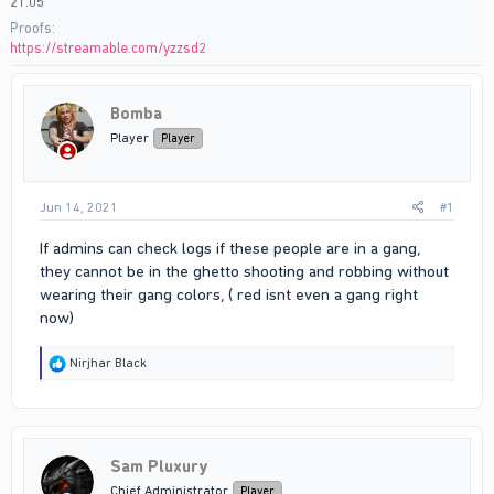
21:05
Proofs
https://streamable.com/yzzsd2
Bomba
Player
Player
Jun 14, 2021
#1
If admins can check logs if these people are in a gang,
they cannot be in the ghetto shooting and robbing without
wearing their gang colors, ( red isnt even a gang right
now)
R
Nirjhar Black
e
a
c
t
i
Sam Pluxury
o
n
Chief Administrator
Player