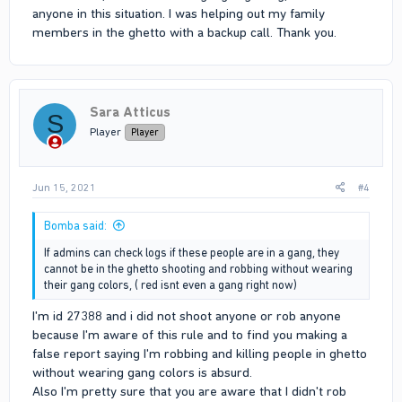
anyone in this situation. I was helping out my family
members in the ghetto with a backup call. Thank you.
Sara Atticus
S
Player
Player
Jun 15, 2021
#4
Bomba said:
If admins can check logs if these people are in a gang, they
cannot be in the ghetto shooting and robbing without wearing
their gang colors, ( red isnt even a gang right now)
I'm id 27388 and i did not shoot anyone or rob anyone
because I'm aware of this rule and to find you making a
false report saying I'm robbing and killing people in ghetto
without wearing gang colors is absurd.
Also I'm pretty sure that you are aware that I didn't rob