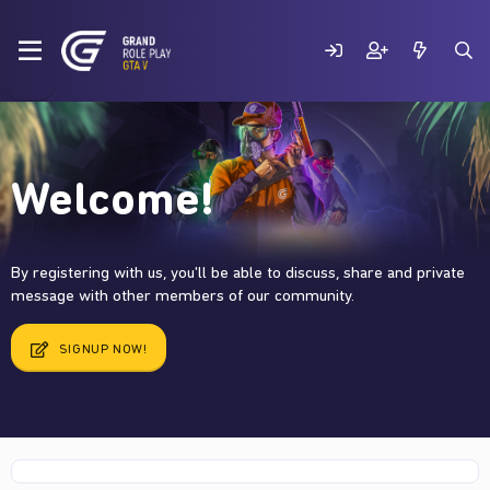
Welcome!
By registering with us, you'll be able to discuss, share and private
message with other members of our community.
SIGNUP NOW!