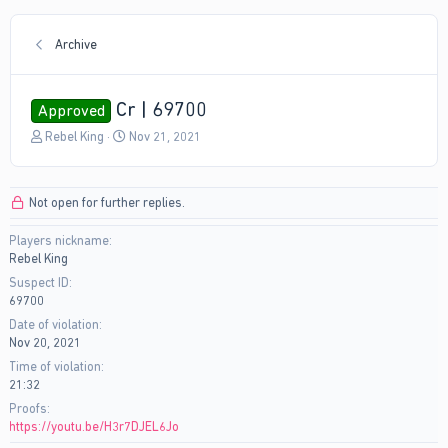
Archive
Cr | 69700
Approved
T
S
Rebel King
Nov 21, 2021
h
t
r
a
e
r
Not open for further replies.
a
t
d
d
Players nickname
s
a
Rebel King
t
t
a
e
Suspect ID
r
69700
t
Date of violation
e
Nov 20, 2021
r
Time of violation
21:32
Proofs
https://youtu.be/H3r7DJEL6Jo