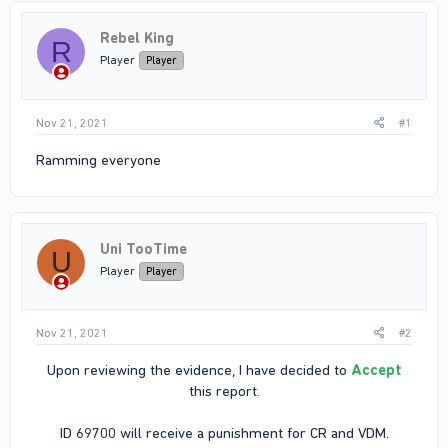
Rebel King
R
Player
Player
Nov 21, 2021
#1
Ramming everyone
Uni TooTime
U
Player
Player
Nov 21, 2021
#2
Upon reviewing the evidence, I have decided to
Accept
this report.
ID 69700 will receive a punishment for CR and VDM.