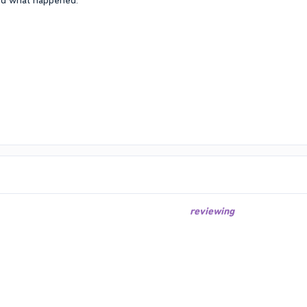
ked what happened.
reviewing