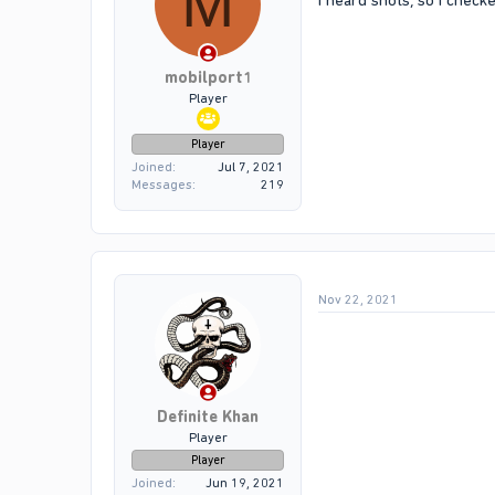
M
I heard shots, so i chec
mobilport1
Player
Player
Joined
Jul 7, 2021
Messages
219
Nov 22, 2021
Definite Khan
Player
Player
Joined
Jun 19, 2021