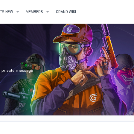
'S NEW
MEMBERS
GRAND WIKI
nd private message