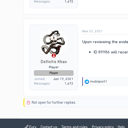
Messages
1,472
Nov 22, 2021
Upon reviewing the evide
ID 89986 will recei
Definite Khan
Player
Player
Joined
Jun 19, 2021
R
mobilport1
Messages
1,472
e
a
c
t
Not open for further replies.
i
o
n
s
:
Fury
Contact us
Terms and rules
Privacy policy
Help