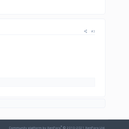
#3
®
Community platform by XenForo
© 2010-2021 XenForo Ltd.