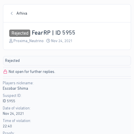
Arhiva
FearRP | ID 5955
Rejected
T
S
Proxima_Neutrino
Nov 24, 2021
h
t
r
a
e
r
Rejected
a
t
d
d
Not open for further replies.
s
a
t
t
Players nickname
a
e
Escobar Shima
r
t
Suspect ID
e
ID 5955
r
Date of violation
Nov 24, 2021
Time of violation
22:40
Proofs