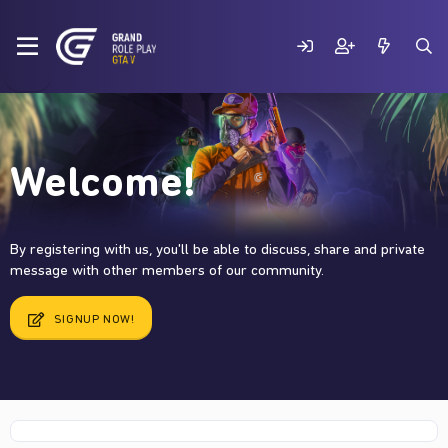
Welcome!
By registering with us, you'll be able to discuss, share and private
message with other members of our community.
SIGNUP NOW!