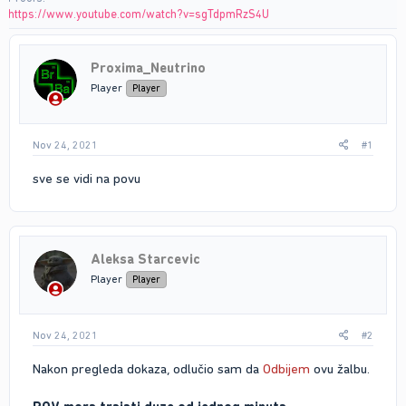
https://www.youtube.com/watch?v=sgTdpmRzS4U
Proxima_Neutrino
Player
Player
Nov 24, 2021
#1
sve se vidi na povu
Aleksa Starcevic
Player
Player
Nov 24, 2021
#2
Nakon pregleda dokaza, odlučio sam da
Odbijem
ovu žalbu.