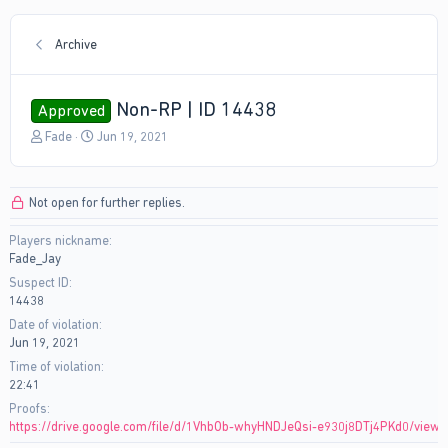
Archive
Non-RP | ID 14438
Approved
T
S
Fade
Jun 19, 2021
h
t
r
a
e
r
Not open for further replies.
a
t
d
d
Players nickname
s
a
Fade_Jay
t
t
a
e
Suspect ID
r
14438
t
Date of violation
e
Jun 19, 2021
r
Time of violation
22:41
Proofs
https://drive.google.com/file/d/1VhbOb-whyHNDJeQsi-e930j8DTj4PKd0/view