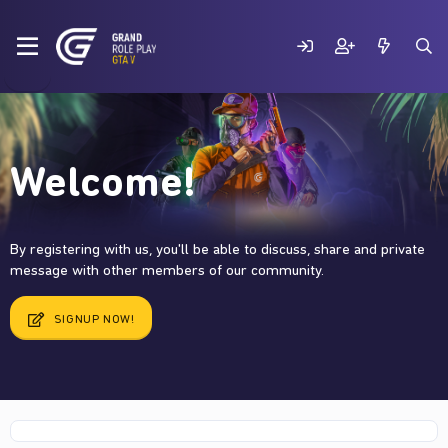
Welcome!
By registering with us, you'll be able to discuss, share and private
message with other members of our community.
SIGNUP NOW!