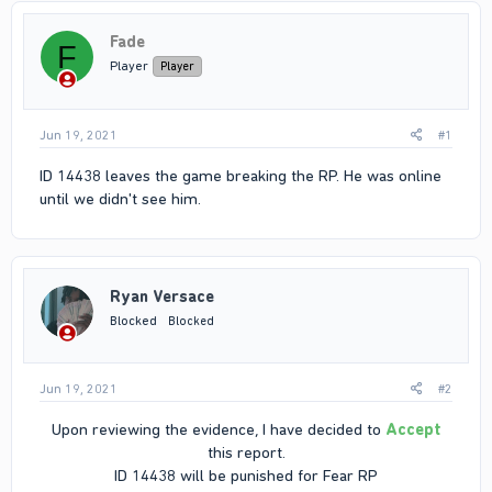
Fade
F
Player
Player
Jun 19, 2021
#1
ID 14438 leaves the game breaking the RP. He was online
until we didn't see him.
Ryan Versace
Blocked
Blocked
Jun 19, 2021
#2
Upon reviewing the evidence, I have decided to
Accept
this report.
ID 14438 will be punished for Fear RP