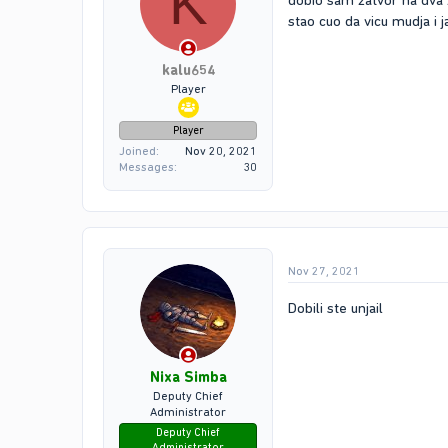
K
dobio sam zatvor na dva 
stao cuo da vicu mudja i
kalu654
Player
Player
Joined
Nov 20, 2021
Messages
30
Nov 27, 2021
Dobili ste unjail
Nixa Simba
Deputy Chief
Administrator
Deputy Chief
Administrator