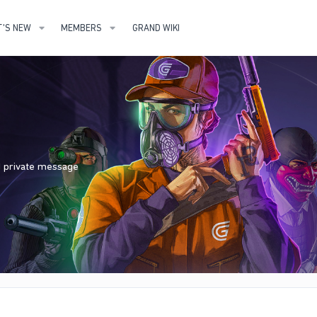
'S NEW
MEMBERS
GRAND WIKI
nd private message