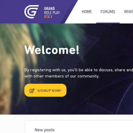
HOME
FORUMS
WHAT
Welcome!
By registering with us, you'll be able to discuss, share a
with other members of our community.
SIGNUP NOW!
New posts