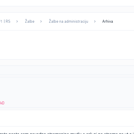
#1 | RS
Žalbe
Žalbe na administraciju
Arhiva
NkD