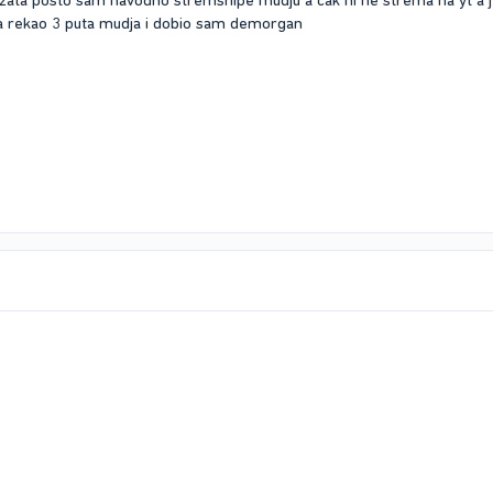
zata posto sam navodno stremsnipe mudju a cak ni ne strema na yt a j
 ja rekao 3 puta mudja i dobio sam demorgan