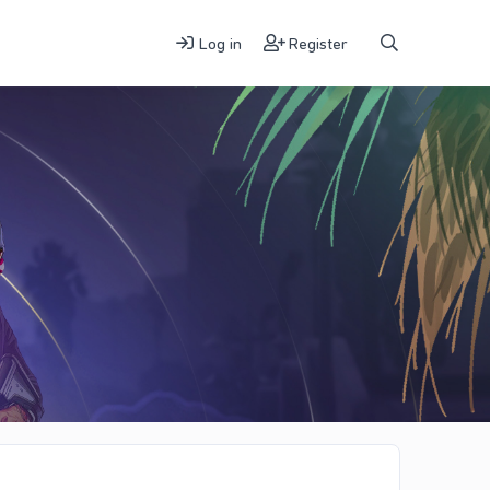
Log in
Register