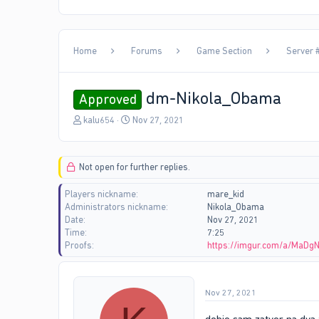
Home
Forums
Game Section
Server 
dm-Nikola_Obama
Approved
T
S
kalu654
Nov 27, 2021
h
t
r
a
e
r
Not open for further replies.
a
t
d
d
Players nickname
mare_kid
s
a
Administrators nickname
Nikola_Obama
t
t
Date
Nov 27, 2021
a
e
Time
7:25
r
Proofs
https://imgur.com/a/MaDg
t
e
r
Nov 27, 2021