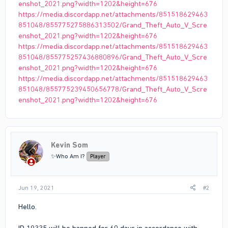
enshot_2021.png?width=1202&height=676
https://media.discordapp.net/attachments/851518629463
851048/855775275886313502/Grand_Theft_Auto_V_Scre
enshot_2021.png?width=1202&height=676
https://media.discordapp.net/attachments/851518629463
851048/855775257436880896/Grand_Theft_Auto_V_Scre
enshot_2021.png?width=1202&height=676
https://media.discordapp.net/attachments/851518629463
851048/855775239450656778/Grand_Theft_Auto_V_Scre
enshot_2021.png?width=1202&height=676
Kevin Som
✨Who Am I?
Player
Jun 19, 2021
#2
Hello.