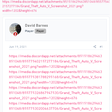
https://media.discordapp.net/attachments/851518629463851048/85577540
2157277184/Grand_Theft_Auto_V_Screenshot_2021.png?
width=1202&height=676
David Barnes
Player
Player
Jun 19, 2021
#1
https://media.discordapp.net/attachments/851518629463
851048/855775402157277184/Grand_Theft_Auto_V_Scre
enshot_2021.png?width=1202&height=676
https://media.discordapp.net/attachments/851518629463
851048/855775381788295168/Grand_Theft_Auto_V_Scre
enshot_2021.png?width=1202&height=676
https://media.discordapp.net/attachments/851518629463
851048/855775326867947530/Grand_Theft_Auto_V_Scre
enshot_2021.png?width=1202&height=676
https://media.discordapp.net/attachments/851518629463
851048/855775302004637706/Grand_Theft_Auto_V_Scre