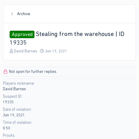
Archive
Stealing from the warehouse | ID
Approved
19335
T
S
David Barnes
Jun 19, 2021
h
t
r
a
e
r
Not open for further replies.
a
t
d
d
Players nickname
s
a
David Barnes
t
t
a
e
Suspect ID
r
19335
t
Date of violation
e
Jun 19, 2021
r
Time of violation
8:50
Proofs