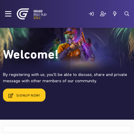
Welcome!
By registering with us, you'll be able to discuss, share and private
message with other members of our community.
SIGNUP NOW!