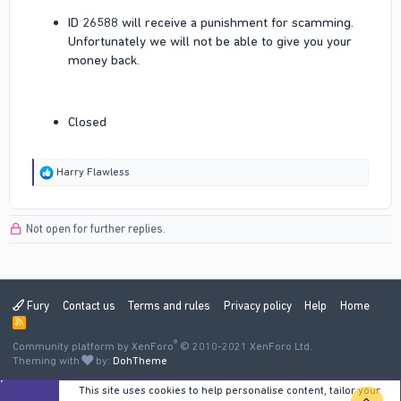
ID 26588 will receive a punishment for scamming.
Unfortunately we will not be able to give you your
money back.
Closed
R
Harry Flawless
e
a
c
Not open for further replies.
t
i
o
n
s
:
Fury
Contact us
Terms and rules
Privacy policy
Help
Home
R
S
®
Community platform by XenForo
S
© 2010-2021 XenForo Ltd.
Theming with
by:
DohTheme
This site uses cookies to help personalise content, tailor your
TOP