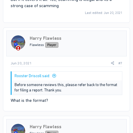
strong case of scamming
Last edited:
Jun 20, 2021
Harry Flawless
Flawless
Player
Jun 20, 2021
#7
Rooster Driscoll said:
Before someone reviews this, please refer back to the format
for filing a report. Thank you.
What is the format?
Harry Flawless