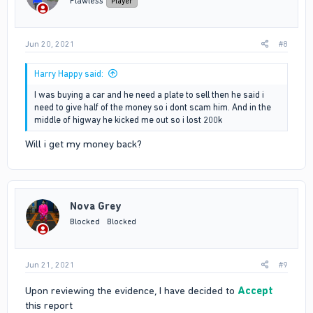
Flawless
Player
Jun 20, 2021
#8
Harry Happy said:
I was buying a car and he need a plate to sell then he said i
need to give half of the money so i dont scam him. And in the
middle of higway he kicked me out so i lost 200k
Will i get my money back?
Nova Grey
Blocked
Blocked
Jun 21, 2021
#9
Upon reviewing the evidence, I have decided to
Accept
this report