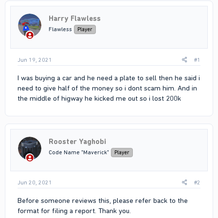
Harry Flawless
Flawless
Player
Jun 19, 2021
#1
I was buying a car and he need a plate to sell then he said i
need to give half of the money so i dont scam him. And in
the middle of higway he kicked me out so i lost 200k
Rooster Yaghobi
Code Name "Maverick"
Player
Jun 20, 2021
#2
Before someone reviews this, please refer back to the
format for filing a report. Thank you.