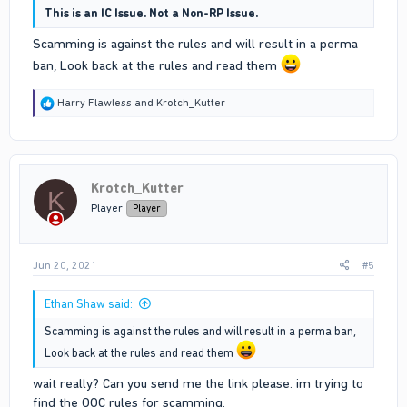
This is an IC Issue. Not a Non-RP Issue.
Scamming is against the rules and will result in a perma
ban, Look back at the rules and read them
R
Harry Flawless
and
Krotch_Kutter
e
a
c
t
i
Krotch_Kutter
o
K
n
Player
Player
s
:
Jun 20, 2021
#5
Ethan Shaw said:
Scamming is against the rules and will result in a perma ban,
Look back at the rules and read them
wait really? Can you send me the link please. im trying to
find the OOC rules for scamming.