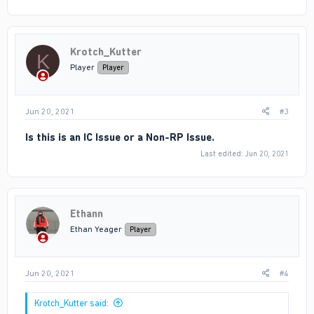
Krotch_Kutter
K
Player
Player
Jun 20, 2021
#3
Is this is an IC Issue or a Non-RP Issue.
Last edited:
Jun 20, 2021
Ethann
Ethan Yeager
Player
Jun 20, 2021
#4
Krotch_Kutter said: