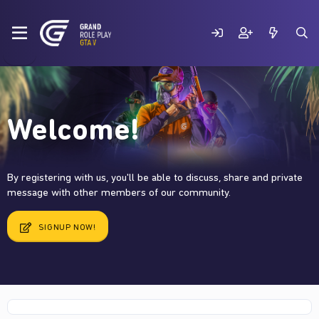
Welcome!
By registering with us, you'll be able to discuss, share and private
message with other members of our community.
SIGNUP NOW!