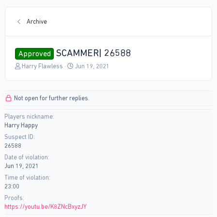
Archive
SCAMMER| 26588
Approved
T
S
Harry Flawless
Jun 19, 2021
h
t
r
a
e
r
Not open for further replies.
a
t
d
d
Players nickname
s
a
Harry Happy
t
t
a
e
Suspect ID
r
26588
t
Date of violation
e
Jun 19, 2021
r
Time of violation
23:00
Proofs
https://youtu.be/K8ZNcBxyzJY