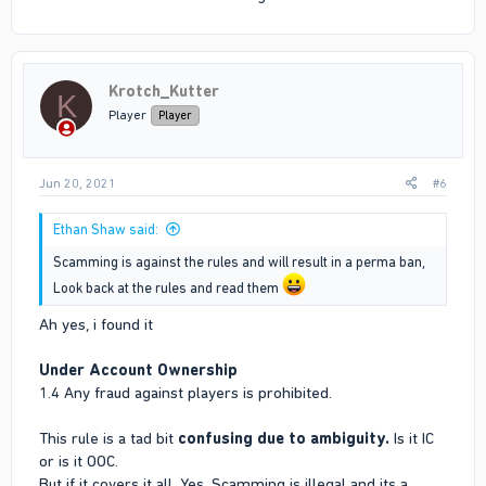
Krotch_Kutter
K
Player
Player
Jun 20, 2021
#6
Ethan Shaw said:
Scamming is against the rules and will result in a perma ban,
Look back at the rules and read them
Ah yes, i found it
Under Account Ownership
1.4 Any fraud against players is prohibited.
This rule is a tad bit
confusing due to ambiguity.
Is it IC
or is it OOC.
But if it covers it all. Yes, Scamming is illegal and its a