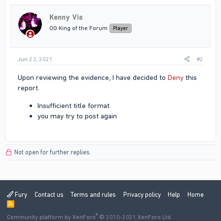
t
i
Kenny Vis
o
n
OG King of the Forum
Player
s
:
Jun 23, 2021
#2
Upon reviewing the evidence, I have decided to
Deny
this
report.
Insufficient title format
you may try to post again
Not open for further replies.
Fury
Contact us
Terms and rules
Privacy policy
Help
Home
R
S
®
Community platform by XenForo
S
© 2010-2021 XenForo Ltd.