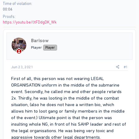
Time of violation
00:06
Proofs
https://youtu.be/0tFDdgDK_Wk
Barisow
Player
Player
Jun 23, 2021
#1
First of all, this person was not wearing LEGAL
ORGANISATION uniform in the middle of the submarine
event. Secondly, he called me and other people retards
2x. Thirdly, he was looting in the middle of the combat
situation, (also he does not have a written bio, which
allows him to loot gang or family members in the middle
of the event.) Ultimate point is that the person was
insulting whole NG, in front of his SAHP leader and rest of
the legal organisations. He was being very toxic and
aggressive towards other legal departments.