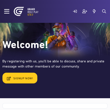
Welcome!
By registering with us, you'll be able to discuss, share and private
message with other members of our community.
SIGNUP NOW!