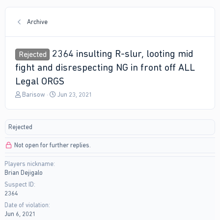
Archive
2364 insulting R-slur, looting mid
Rejected
fight and disrespecting NG in front off ALL
Legal ORGS
T
S
Barisow
Jun 23, 2021
h
t
r
a
e
r
Rejected
a
t
d
d
Not open for further replies.
s
a
t
t
Players nickname
a
e
Brian Dejigalo
r
t
Suspect ID
e
2364
r
Date of violation
Jun 6, 2021