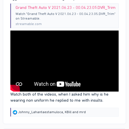
Grand Theft Auto V 2021.06.23 - 00.04.23.05.DVR_Trim
Watch "Grand Theft Auto V 2021.06.23 - 00.04.23.05.DVR_Trim"
on Streamable.
streamable.com
Watch both of the videos, when I asked him why is he
wearing non uniform he replied to me with insults.
R
Johnny_Lahantaestamuloca
,
KBill
and
mrd
e
a
c