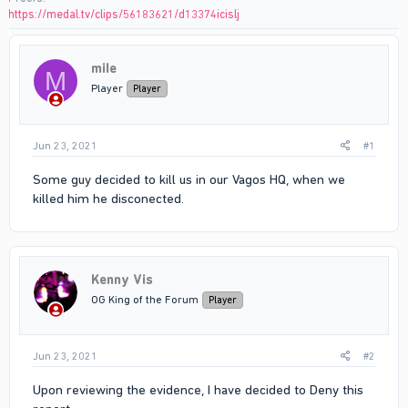
https://medal.tv/clips/56183621/d13374icislj
miIe
M
Player
Player
Jun 23, 2021
#1
Some guy decided to kill us in our Vagos HQ, when we
killed him he disconected.
Kenny Vis
OG King of the Forum
Player
Jun 23, 2021
#2
Upon reviewing the evidence, I have decided to Deny this