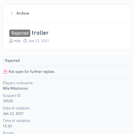
Archive
troller
Rejected
T
S
miIe
Jun 23, 2021
h
t
r
a
e
r
Rejected
a
t
d
d
Not open for further replies.
s
a
t
t
Players nickname
a
e
Mile Milutinovic
r
t
Suspect ID
e
35525
r
Date of violation
Jun 23, 2021
Time of violation
15:00
Proofs