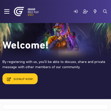
Welcome!
By registering with us, you'll be able to discuss, share and private
message with other members of our community.
SIGNUP NOW!