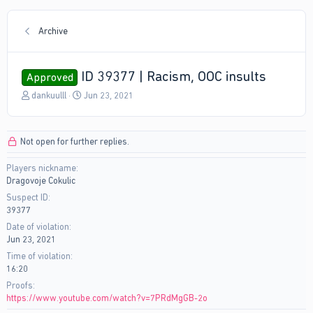
Archive
ID 39377 | Racism, OOC insults
Approved
T
S
dankuulll
Jun 23, 2021
h
t
r
a
e
r
Not open for further replies.
a
t
d
d
Players nickname
s
a
Dragovoje Cokulic
t
t
a
e
Suspect ID
r
39377
t
Date of violation
e
Jun 23, 2021
r
Time of violation
16:20
Proofs
https://www.youtube.com/watch?v=7PRdMgGB-2o