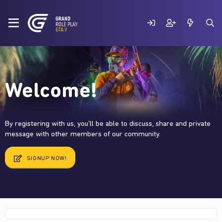
Welcome!
By registering with us, you'll be able to discuss, share and private
message with other members of our community.
SIGNUP NOW!