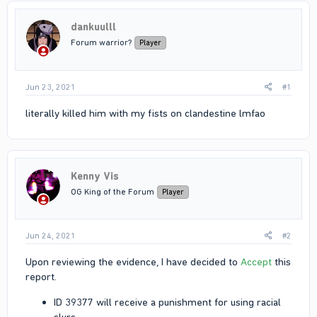
dankuulll
Forum warrior?
Player
Jun 23, 2021
#1
literally killed him with my fists on clandestine lmfao
Kenny Vis
OG King of the Forum
Player
Jun 24, 2021
#2
Upon reviewing the evidence, I have decided to
Accept
this
report.
ID 39377 will receive a punishment for using racial