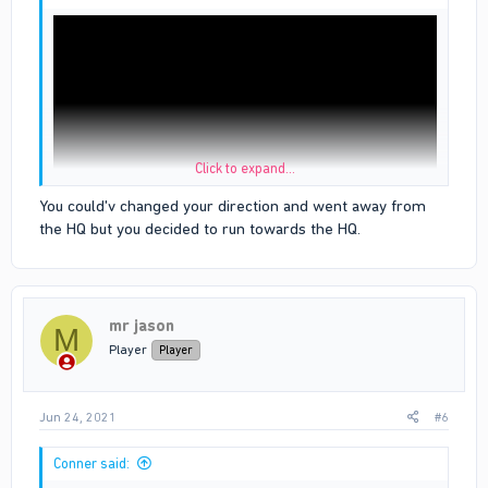
Click to expand...
You could'v changed your direction and went away from
the HQ but you decided to run towards the HQ.
u can see the white line is bloods hq i dint even cross the line
before i die when i died i just fell inside the hq
proof is the link above
mr jason
M
Player
Player
Jun 24, 2021
#6
Conner said: