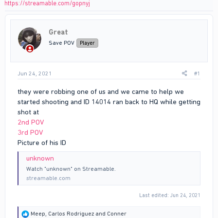
https://streamable.com/gopnyj
Great
Save POV
Player
Jun 24, 2021
#1
they were robbing one of us and we came to help we
started shooting and ID 14014 ran back to HQ while getting
shot at
2nd POV
3rd POV
Picture of his ID
unknown
Watch "unknown" on Streamable.
streamable.com
Last edited:
Jun 24, 2021
R
Meep
,
Carlos Rodriguez
and
Conner