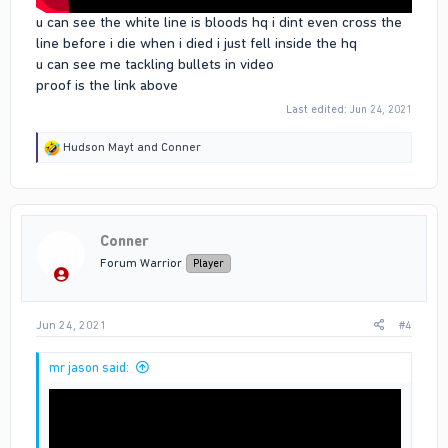
u can see the white line is bloods hq i dint even cross the
line before i die when i died i just fell inside the hq
u can see me tackling bullets in video
proof is the link above
Last edited:
Jun 24, 2021
R
Hudson Mayt
and
Conner
e
a
c
t
i
Conner
o
n
Forum Warrior
Player
s
:
Jun 24, 2021
#4
mr jason said: