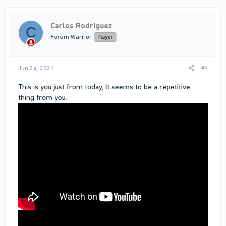
u can see me tackling bullets in video
proof is the link above
Carlos Rodriguez
C
Forum Warrior
Player
Jun 24, 2021
#9
This is you just from today, It seems to be a repetitive
thing from you.