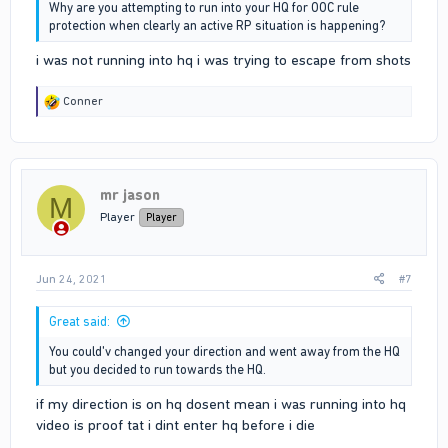
Why are you attempting to run into your HQ for OOC rule
protection when clearly an active RP situation is happening?
i was not running into hq i was trying to escape from shots
R
Conner
e
a
c
t
i
mr jason
o
M
n
Player
Player
s
:
Jun 24, 2021
#7
Great said:
You could'v changed your direction and went away from the HQ
but you decided to run towards the HQ.
if my direction is on hq dosent mean i was running into hq
video is proof tat i dint enter hq before i die