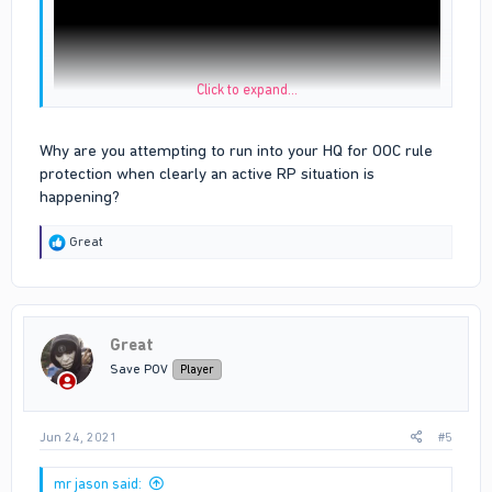
Click to expand...
Why are you attempting to run into your HQ for OOC rule
u can see the white line is bloods hq i dint even cross the line
protection when clearly an active RP situation is
before i die when i died i just fell inside the hq
happening?
proof is the link above
R
Great
e
a
c
t
i
Great
o
n
Save POV
Player
s
:
Jun 24, 2021
#5
mr jason said: