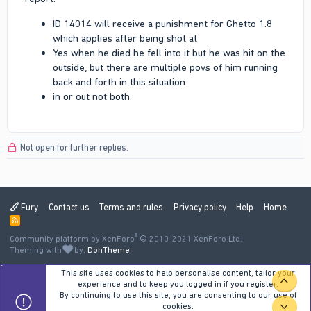
ID 14014 will receive a punishment for Ghetto 1.8
which applies after being shot at
Yes when he died he fell into it but he was hit on the
outside, but there are multiple povs of him running
back and forth in this situation.
in or out not both.
Not open for further replies.
Fury
Contact us
Terms and rules
Privacy policy
Help
Home
R
S
®
Community platform by XenForo
S
© 2010-2021 XenForo Ltd.
Theming with
by:
DohTheme
This site uses cookies to help personalise content, tailor your
TOP
experience and to keep you logged in if you register.
By continuing to use this site, you are consenting to our use of
cookies.
BOT