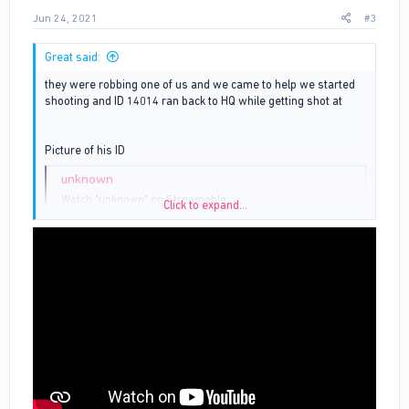
Jun 24, 2021
#3
Great said:
they were robbing one of us and we came to help we started
shooting and ID 14014 ran back to HQ while getting shot at
Picture of his ID
unknown
Watch "unknown" on Streamable.
Click to expand...
streamable.com