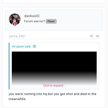
dankuulll
Forum warrior?
Player
Jun 24, 2021
#8
mr jason said:
Click to expand...
you were running into hq but you got shot and died in the
meanwhile
u can see the white line is bloods hq i dint even cross the line
before i die when i died i just fell inside the hq