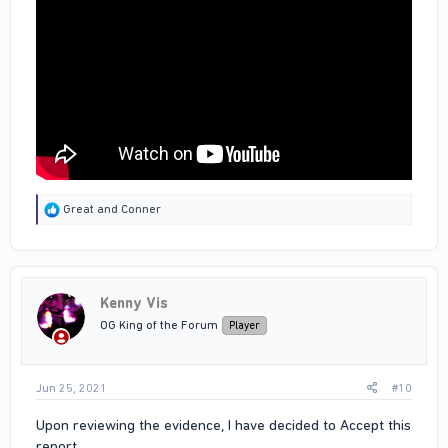
R
Great
and
Conner
e
a
c
t
i
Kenny Vis
o
n
OG King of the Forum
Player
s
:
Jun 25, 2021
#10
Upon reviewing the evidence, I have decided to Accept this
report.