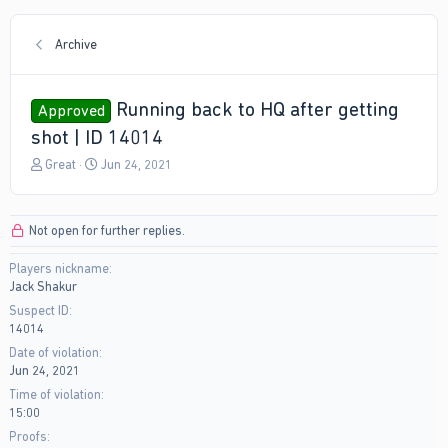
Archive
Running back to HQ after getting
Approved
shot | ID 14014
T
S
Great
Jun 24, 2021
h
t
r
a
e
r
Not open for further replies.
a
t
d
d
Players nickname
s
a
Jack Shakur
t
t
a
e
Suspect ID
r
14014
t
Date of violation
e
Jun 24, 2021
r
Time of violation
15:00
Proofs