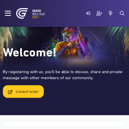
Welcome!
By registering with us, you'll be able to discuss, share and private
message with other members of our community.
SIGNUP NOW!