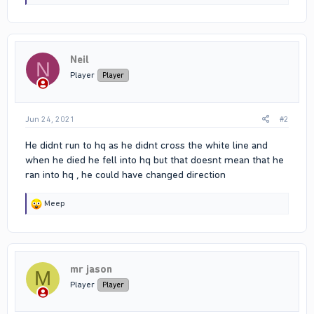
e
a
c
t
i
Neil
o
N
n
Player
Player
s
:
Jun 24, 2021
#2
He didnt run to hq as he didnt cross the white line and
when he died he fell into hq but that doesnt mean that he
ran into hq , he could have changed direction
R
Meep
e
a
c
t
i
mr jason
o
M
n
Player
Player
s
: