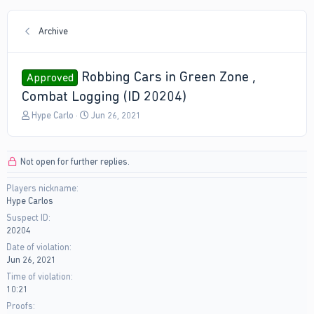
Archive
Robbing Cars in Green Zone ,
Approved
Combat Logging (ID 20204)
T
S
Hype Carlo
Jun 26, 2021
h
t
r
a
e
r
Not open for further replies.
a
t
d
d
Players nickname
s
a
Hype Carlos
t
t
a
e
Suspect ID
r
20204
t
Date of violation
e
Jun 26, 2021
r
Time of violation
10:21
Proofs