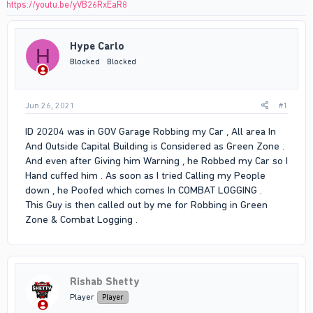
https://youtu.be/yVB26RxEaR8
Hype Carlo
H
Blocked
Blocked
Jun 26, 2021
#1
ID 20204 was in GOV Garage Robbing my Car , All area In
And Outside Capital Building is Considered as Green Zone .
And even after Giving him Warning , he Robbed my Car so I
Hand cuffed him . As soon as I tried Calling my People
down , he Poofed which comes In COMBAT LOGGING .
This Guy is then called out by me for Robbing in Green
Zone & Combat Logging .
Rishab Shetty
Player
Player