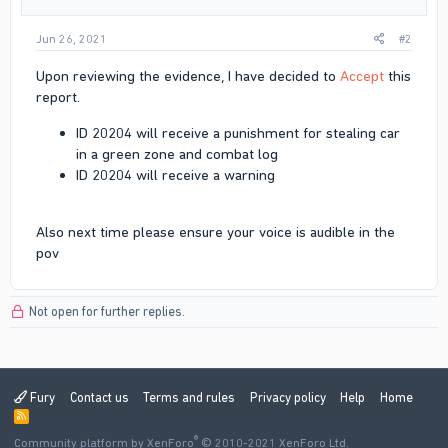
Jun 26, 2021
#2
Upon reviewing the evidence, I have decided to
Accept
this
report.
ID 20204 will receive a punishment for stealing car
in a green zone and combat log
ID 20204 will receive a warning
Also next time please ensure your voice is audible in the
pov
Not open for further replies.
Fury
Contact us
Terms and rules
Privacy policy
Help
Home
R
S
®
Community platform by XenForo
S
© 2010-2021 XenForo Ltd.