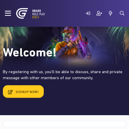
Welcome!
By registering with us, you'll be able to discuss, share and private
message with other members of our community.
SIGNUP NOW!