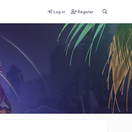
Log in
Register