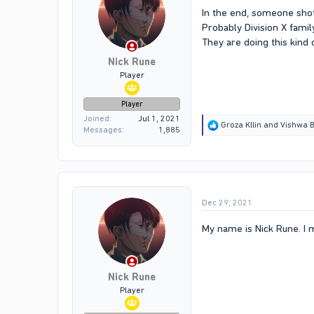
In the end, someone shot
Probably Division X fam
They are doing this kind o
Nick Rune
Player
Player
Joined
Jul 1, 2021
R
Groza Kllin
and
Vishwa B
Messages
1,885
e
a
c
t
i
o
Dec 29, 2021
n
s
:
My name is Nick Rune. I 
Nick Rune
Player