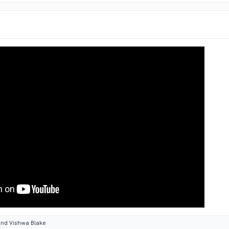
nd
Vishwa Blake