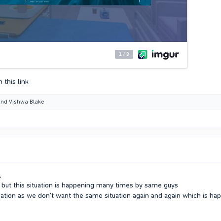
 this link
nd
Vishwa Blake
,
but this situation is happening many times by same guys
tuation as we don't want the same situation again and again which is hap