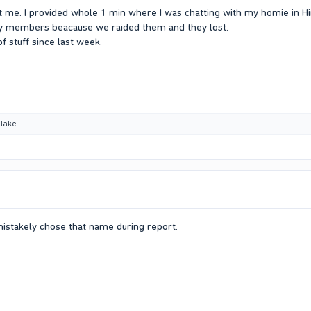
 me. I provided whole 1 min where I was chatting with my homie in Hi
ily members beacause we raided them and they lost.
f stuff since last week.
lake
mistakely chose that name during report.