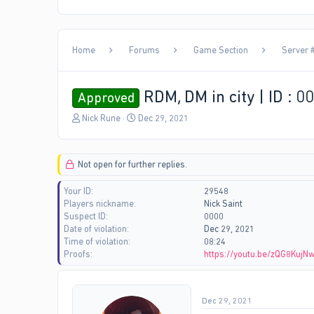
Home
Forums
Game Section
Server #
RDM, DM in city | ID : 0
Approved
T
S
Nick Rune
Dec 29, 2021
h
t
r
a
e
r
Not open for further replies.
a
t
d
d
Your ID
29548
s
a
Players nickname
Nick Saint
t
t
Suspect ID
0000
a
e
Date of violation
Dec 29, 2021
r
Time of violation
08:24
t
Proofs
https://youtu.be/zQG8KujN
e
r
Dec 29, 2021