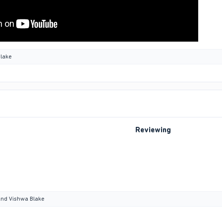
lake
Reviewing
nd
Vishwa Blake