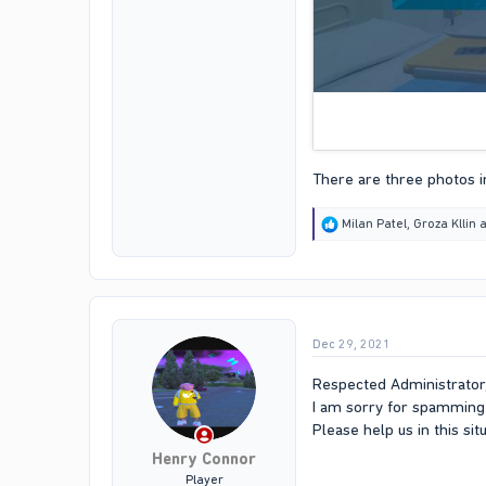
There are three photos in
R
Milan Patel
,
Groza Kllin
a
e
a
c
t
i
o
Dec 29, 2021
n
s
:
Respected Administrator
I am sorry for spamming 
Please help us in this si
Henry Connor
Player