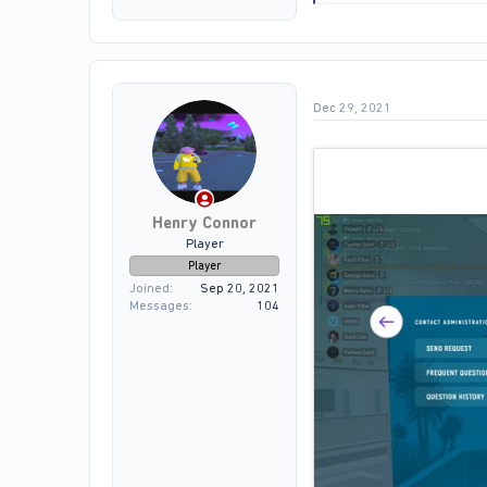
e
a
c
t
i
o
Dec 29, 2021
n
s
:
Henry Connor
Player
Player
Joined
Sep 20, 2021
Messages
104