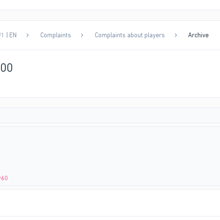
1 | EN
Complaints
Complaints about players
Archive
000
w60