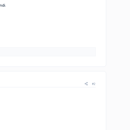
ndi.
#2