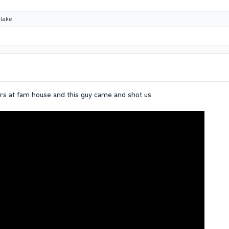
lake
rs at fam house and this guy came and shot us