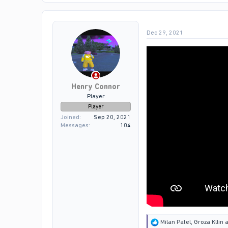
t
i
o
Dec 29, 2021
n
s
:
Henry Connor
Player
Player
Joined
Sep 20, 2021
Messages
104
R
Milan Patel
,
Groza Kllin
a