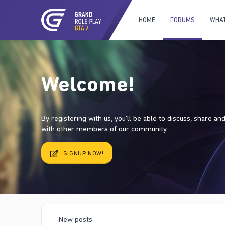
HOME
FORUMS
WHAT
Welcome!
By registering with us, you'll be able to discuss, share a
with other members of our community.
SIGNUP NOW!
New posts