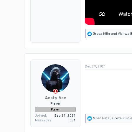
R
Groza Kllin
and
Vishwa B
e
a
c
t
i
o
Dec 29, 2021
n
s
:
Anaty Vee
Player
Player
Joined
Sep 21, 2021
R
Milan Patel
,
Groza Kllin
a
Messages
351
e
a
c