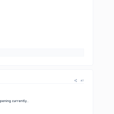
#7
pening currently...