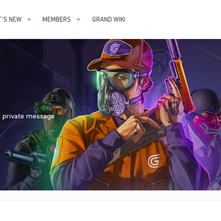
'S NEW
MEMBERS
GRAND WIKI
nd private message