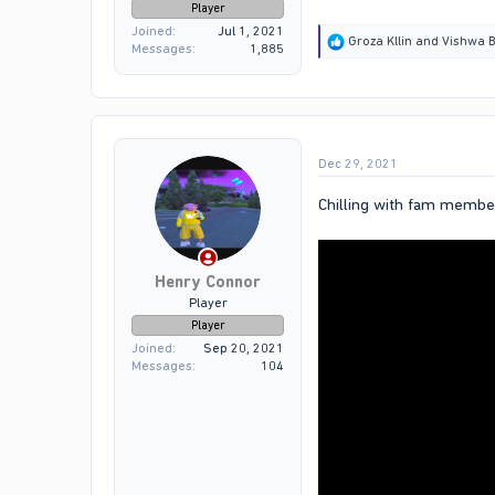
Player
Joined
Jul 1, 2021
R
Groza Kllin
and
Vishwa B
Messages
1,885
e
a
c
t
i
o
Dec 29, 2021
n
s
:
Chilling with fam membe
Henry Connor
Player
Player
Joined
Sep 20, 2021
Messages
104