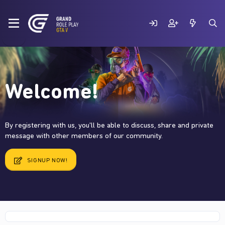
Welcome!
By registering with us, you'll be able to discuss, share and private
message with other members of our community.
SIGNUP NOW!