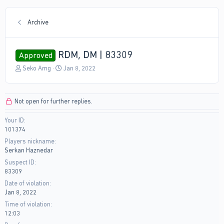
Archive
RDM, DM | 83309
Approved
T
S
Seko Amg
Jan 8, 2022
h
t
r
a
e
r
Not open for further replies.
a
t
d
d
Your ID
s
a
101374
t
t
a
e
Players nickname
r
Serkan Haznedar
t
Suspect ID
e
83309
r
Date of violation
Jan 8, 2022
Time of violation
12:03