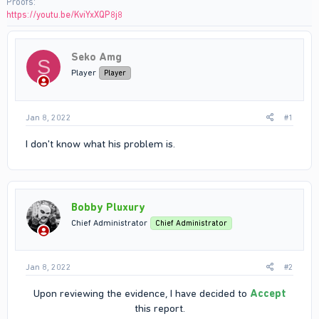
Proofs
https://youtu.be/KviYxXQP8j8
Seko Amg
S
Player
Player
Jan 8, 2022
#1
I don't know what his problem is.
Bobby Pluxury
Chief Administrator
Chief Administrator
Jan 8, 2022
#2
Upon reviewing the evidence, I have decided to
Accept
this report.​