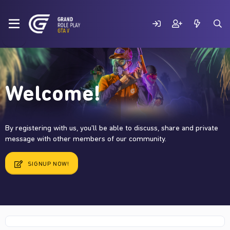
Welcome!
By registering with us, you'll be able to discuss, share and private
message with other members of our community.
SIGNUP NOW!