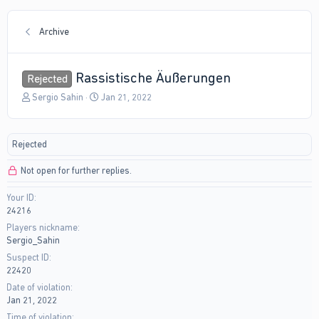
Archive
Rassistische Äußerungen
Rejected
T
S
Sergio Sahin
Jan 21, 2022
h
t
r
a
e
r
Rejected
a
t
d
d
Not open for further replies.
s
a
t
t
Your ID
a
e
24216
r
t
Players nickname
e
Sergio_Sahin
r
Suspect ID
22420
Date of violation
Jan 21, 2022
Time of violation