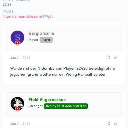
22:29
Proofs
https://streamable.com/577pfu
Sergio Sahin
S
Player
Player
Jan 21, 2022
#1
Wurde mit der N Bombe von Player 22420 beleidigt ohne
jeglichen grund wollte nur ein Wenig Painball spielen
Floki Vilgeroarson
Stranger
Deputy Chief Administrator
Jan 21, 2022
#2