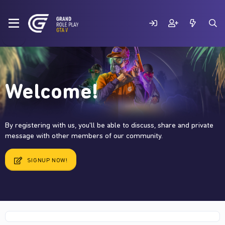
Welcome!
By registering with us, you'll be able to discuss, share and private
message with other members of our community.
SIGNUP NOW!