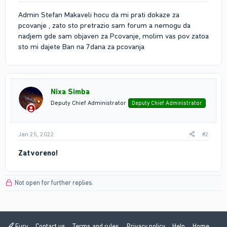
Admin Stefan Makaveli hocu da mi prati dokaze za
pcovanje , zato sto pretrazio sam forum a nemogu da
nadjem gde sam objaven za Pcovanje, molim vas pov zatoa
sto mi dajete Ban na 7dana za pcovanja
Nixa Simba
Deputy Chief Administrator
Deputy Chief Administrator
Jan 25, 2022
#2
Zatvoreno!
Not open for further replies.
Fury
Contact us
Terms and rules
Privacy policy
Help
Home