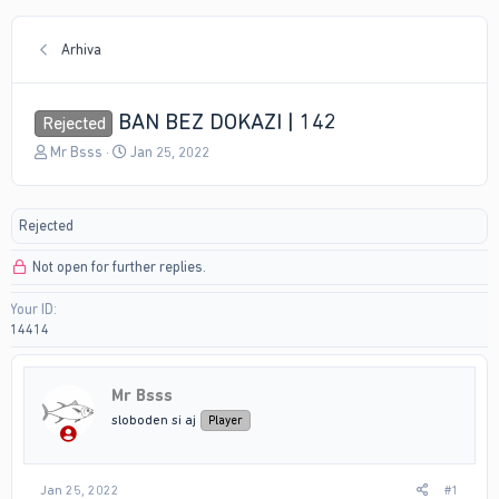
Arhiva
BAN BEZ DOKAZI | 142
Rejected
T
S
Mr Bsss
Jan 25, 2022
h
t
r
a
e
r
Rejected
a
t
d
d
Not open for further replies.
s
a
t
t
Your ID
a
e
14414
r
t
e
r
Mr Bsss
sloboden si aj
Player
Jan 25, 2022
#1