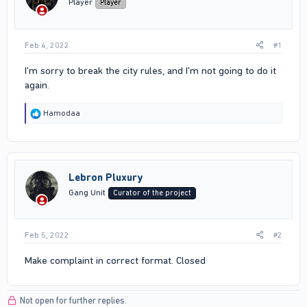
Player
Player
Feb 4, 2022
#1
I'm sorry to break the city rules, and I'm not going to do it
again.
R
Hamodaa
e
a
c
t
i
Lebron Pluxury
o
n
Gang Unit
Curator of the project
s
:
Feb 5, 2022
#2
Make complaint in correct format. Closed
Not open for further replies.