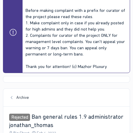
Before making complaint with a prefix for curator of
the project please read these rules.
1. Make complaint only in case if you already posted
for high admins and they did not help you.
2. Complaints for curator of the project ONLY for
management level complaints. You can't appeal your
warning or 7 days ban. You can appeal only
permanent or long-term bans.
Thank you for attention! (c) Mazhor Pluxury
Archive
Ban general rules 1.9 administrator
Rejected
jonathan_thomas
T
S