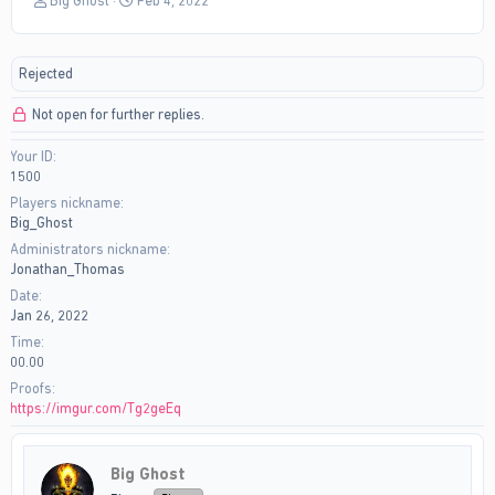
Big Ghost
Feb 4, 2022
h
t
r
a
e
r
Rejected
a
t
d
d
Not open for further replies.
s
a
t
t
Your ID
a
e
1500
r
t
Players nickname
e
Big_Ghost
r
Administrators nickname
Jonathan_Thomas
Date
Jan 26, 2022
Time
00.00
Proofs
https://imgur.com/Tg2geEq
Big Ghost