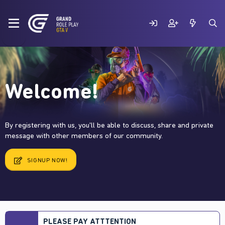
Welcome!
By registering with us, you'll be able to discuss, share and private
message with other members of our community.
SIGNUP NOW!
PLEASE PAY ATTTENTION