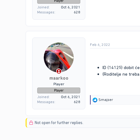
Player
Joined
Oct 6, 2021
Messages
628
Feb 6, 2022
ID (14125) dobit će
(Roditelje ne treba
maarkoo
Player
Player
Joined
Oct 6, 2021
R
Smajser
Messages
628
e
a
c
t
Not open for further replies.
i
o
n
s