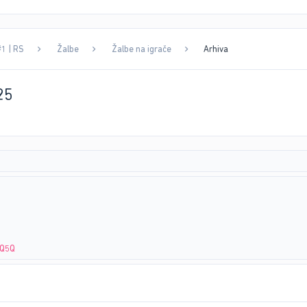
#1 | RS
Žalbe
Žalbe na igrače
Arhiva
25
XQ5Q