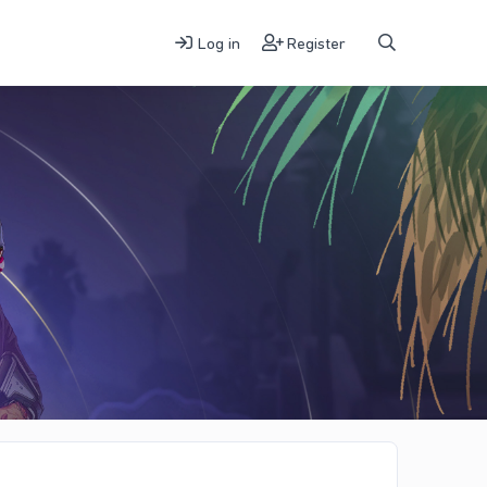
Log in
Register