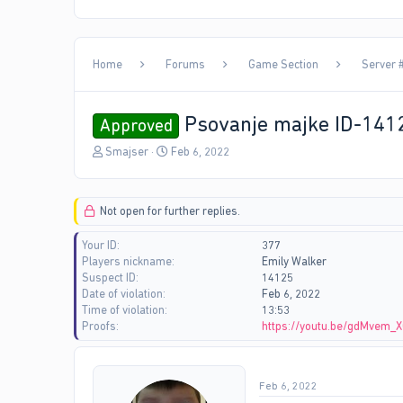
Home
Forums
Game Section
Server 
Psovanje majke ID-141
Approved
T
S
Smajser
Feb 6, 2022
h
t
r
a
e
r
Not open for further replies.
a
t
d
d
Your ID
377
s
a
Players nickname
Emily Walker
t
t
Suspect ID
14125
a
e
Date of violation
Feb 6, 2022
r
Time of violation
13:53
t
Proofs
https://youtu.be/gdMvem_
e
r
Feb 6, 2022