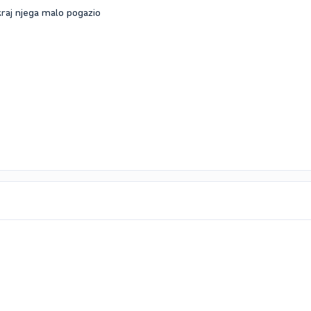
raj njega malo pogazio