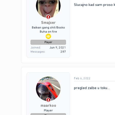
Slucajno kad sam proso k
Smajser
Balkan gang shit/Bosko
Buha on fire
Player
Joined
Jun 9, 2021
Messages
287
Feb 6, 2022
pregled zalbe u toku...
maarkoo
Player