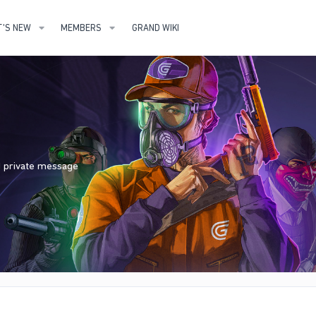
'S NEW
MEMBERS
GRAND WIKI
nd private message