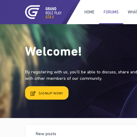
HOME
FORUMS
WHAT
Welcome!
By registering with us, you'll be able to discuss, share a
with other members of our community.
SIGNUP NOW!
New posts