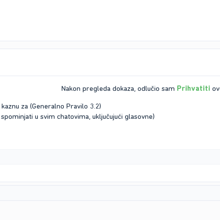
Nakon pregleda dokaza, odlučio sam
Prihvatiti
ovu
 kaznu za (Generalno Pravilo 3.2)
 spominjati u svim chatovima, uključujući glasovne)