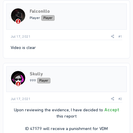
Falconillo
Player
Player
Jul 17, 2021
#1
Video is clear
Skully
999
Player
Jul 17, 2021
#2
Upon reviewing the evidence, I have decided to
Accept
this report
ID 47579 will receive a punishment for VDM