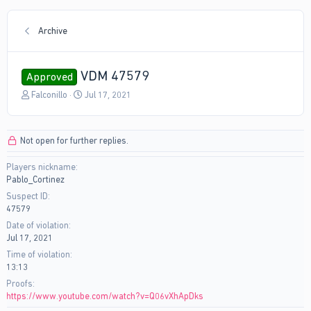
Archive
VDM 47579
Approved
T
S
Falconillo
Jul 17, 2021
h
t
r
a
e
r
Not open for further replies.
a
t
d
d
Players nickname
s
a
Pablo_Cortinez
t
t
a
e
Suspect ID
r
47579
t
Date of violation
e
Jul 17, 2021
r
Time of violation
13:13
Proofs
https://www.youtube.com/watch?v=Q06vXhApDks