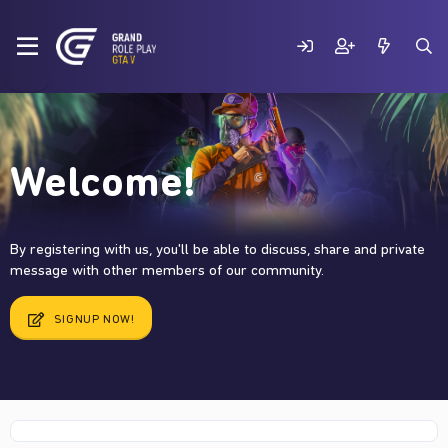
Welcome!
By registering with us, you'll be able to discuss, share and private
message with other members of our community.
SIGNUP NOW!