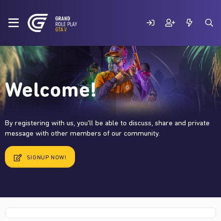
Welcome!
By registering with us, you'll be able to discuss, share and private
message with other members of our community.
SIGNUP NOW!