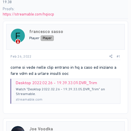
19.38
Proofs
https://streamable.com/hqiocp
francesco sasso
F
Player
Player
Feb 26, 2022
#1
come si vede nelle clip entrano in hq a caso ed iniziano a
fare vdm ed a urlare insulti ooc
Desktop 2022.02.26 - 19.39.33.05.DVR_Trim
Watch "Desktop 2022.02.26 - 19.39.33.05.DVR_Trim" on
Streamable.
streamable.com
Joe Voodka