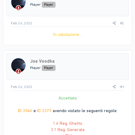
Player
Player
Feb 26, 2022
#2
In valutazione...
Joe Voodka
Player
Player
Feb 26, 2022
#3
Accettato
ID 3546
e
ID 3375
avendo violato le seguenti regole:
1.4 Reg. Ghetto
3.1 Reg. Generale