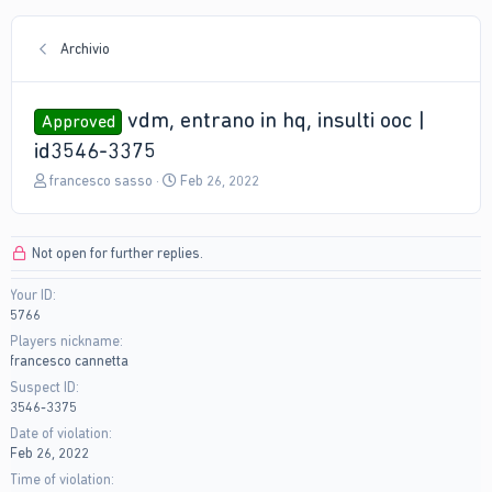
Archivio
vdm, entrano in hq, insulti ooc |
Approved
id3546-3375
T
S
francesco sasso
Feb 26, 2022
h
t
r
a
e
r
Not open for further replies.
a
t
d
d
Your ID
s
a
5766
t
t
a
e
Players nickname
r
francesco cannetta
t
Suspect ID
e
3546-3375
r
Date of violation
Feb 26, 2022
Time of violation