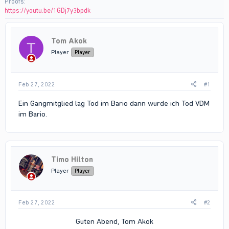
Proofs
https://youtu.be/1GDj7y3bpdk
Tom Akok
T
Player
Player
Feb 27, 2022
#1
Ein Gangmitglied lag Tod im Bario dann wurde ich Tod VDM
im Bario.
Timo Hilton
Player
Player
Feb 27, 2022
#2
Guten Abend, Tom Akok