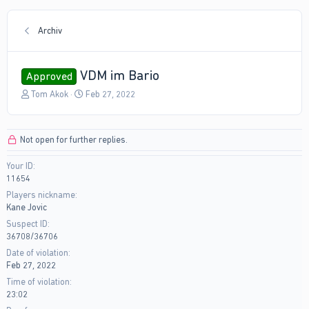
Archiv
VDM im Bario
Approved
T
S
Tom Akok
Feb 27, 2022
h
t
r
a
e
r
Not open for further replies.
a
t
d
d
Your ID
s
a
11654
t
t
a
e
Players nickname
r
Kane Jovic
t
Suspect ID
e
36708/36706
r
Date of violation
Feb 27, 2022
Time of violation
23:02