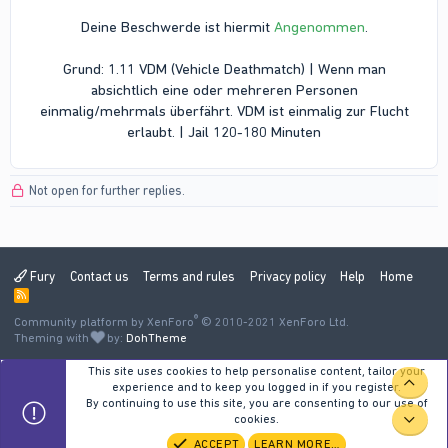
Deine Beschwerde ist hiermit
Angenommen
.
Grund: 1.11 VDM (Vehicle Deathmatch) | Wenn man
absichtlich eine oder mehreren Personen
einmalig/mehrmals überfährt. VDM ist einmalig zur Flucht
erlaubt. | Jail 120-180 Minuten​
Not open for further replies.
Fury
Contact us
Terms and rules
Privacy policy
Help
Home
R
S
®
Community platform by XenForo
S
© 2010-2021 XenForo Ltd.
Theming with
by:
DohTheme
This site uses cookies to help personalise content, tailor your
TOP
experience and to keep you logged in if you register.
By continuing to use this site, you are consenting to our use of
cookies.
BOT
ACCEPT
LEARN MORE…