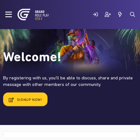
Welcome!
By registering with us, you'll be able to discuss, share and private
message with other members of our community.
SIGNUP NOW!