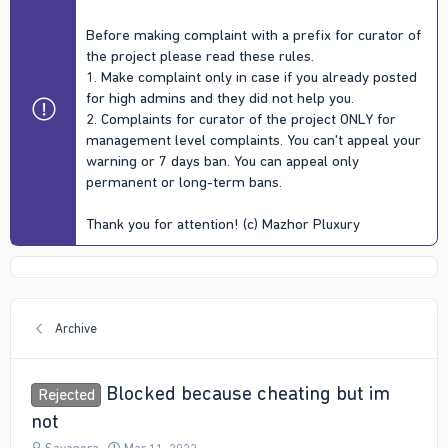
Before making complaint with a prefix for curator of
the project please read these rules.
1. Make complaint only in case if you already posted
for high admins and they did not help you.
2. Complaints for curator of the project ONLY for
management level complaints. You can't appeal your
warning or 7 days ban. You can appeal only
permanent or long-term bans.
Thank you for attention! (c) Mazhor Pluxury
Archive
Blocked because cheating but im
Rejected
not
T
S