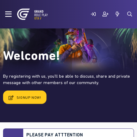
Welcome!
By registering with us, you'll be able to discuss, share and private
message with other members of our community.
SIGNUP NOW!
PLEASE PAY ATTTENTION