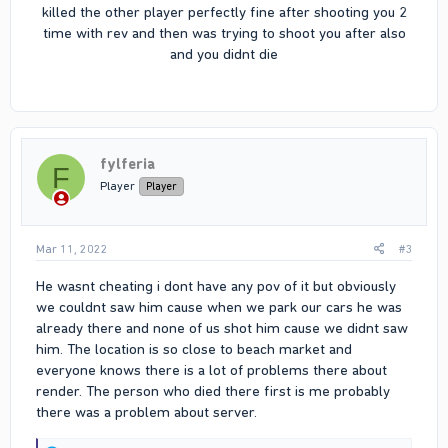
killed the other player perfectly fine after shooting you 2
time with rev and then was trying to shoot you after also
and you didnt die
fylferia
F
Player
Player
Mar 11, 2022
#3
He wasnt cheating i dont have any pov of it but obviously
we couldnt saw him cause when we park our cars he was
already there and none of us shot him cause we didnt saw
him. The location is so close to beach market and
everyone knows there is a lot of problems there about
render. The person who died there first is me probably
there was a problem about server.