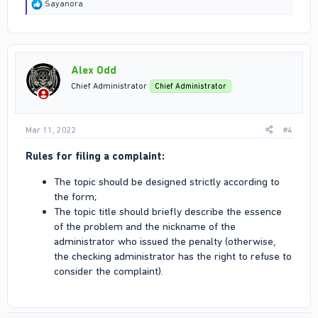
R
Sayanora
e
a
c
t
i
Alex Odd
o
n
Chief Administrator
Chief Administrator
s
:
Mar 11, 2022
#4
Rules for filing a complaint:
The topic should be designed strictly according to
the form;
The topic title should briefly describe the essence
of the problem and the nickname of the
administrator who issued the penalty (otherwise,
the checking administrator has the right to refuse to
consider the complaint).