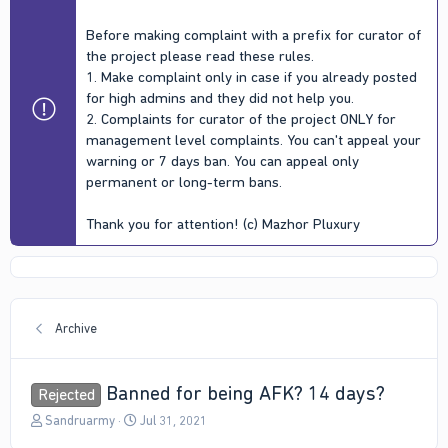
Before making complaint with a prefix for curator of
the project please read these rules.
1. Make complaint only in case if you already posted
for high admins and they did not help you.
2. Complaints for curator of the project ONLY for
management level complaints. You can't appeal your
warning or 7 days ban. You can appeal only
permanent or long-term bans.
Thank you for attention! (c) Mazhor Pluxury
Archive
Banned for being AFK? 14 days?
Rejected
T
S
Sandruarmy
Jul 31, 2021
h
t