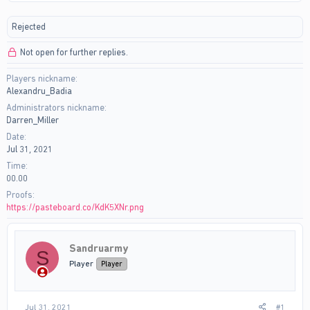
r
a
e
r
Rejected
a
t
d
d
Not open for further replies.
s
a
t
t
Players nickname
a
e
Alexandru_Badia
r
t
Administrators nickname
e
Darren_Miller
r
Date
Jul 31, 2021
Time
00.00
Proofs
https://pasteboard.co/KdK5XNr.png
Sandruarmy
S
Player
Player
Jul 31, 2021
#1