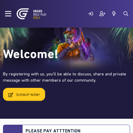
Welcome!
By registering with us, you'll be able to discuss, share and private
message with other members of our community.
SIGNUP NOW!
PLEASE PAY ATTTENTION