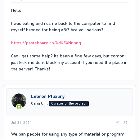
Hello,
I was eating and i came back to the computer to find
myself banned for being afk? Are you serious?
https://pasteboard.co/KdK5XNr.png
Can I get some help? its been a fine few days, but comon!
just kick me dont block my account if you need the place in
the server! Thanks!
Lebron Pluxury
Gang Unit
Curator of the project
Jul 31, 2021
#2
We ban people for using any type of material or program