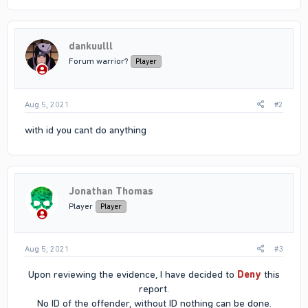
dankuulll
Forum warrior?
Player
Aug 5, 2021
#2
with id you cant do anything
Jonathan Thomas
Player
Player
Aug 5, 2021
#3
Upon reviewing the evidence, I have decided to
Deny
this
report.
No ID of the offender, without ID nothing can be done.