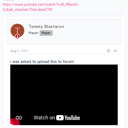
https://www.youtube.com/watch?v=B_HBastU-
Co&ab_channel=TheLukasFTW
Tommy Blastarov
T
Player
Player
Aug 5, 2021
#1
i was asked to upload this to forum