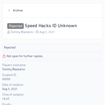
Archive
Speed Hacks ID Unknown
Rejected
T
S
Tommy Blastarov
Aug 5, 2021
h
t
r
a
e
r
Rejected
a
t
d
d
Not open for further replies.
s
a
t
t
Players nickname
a
e
Tommy Blastarov
r
t
Suspect ID
e
00000
r
Date of violation
Aug 5, 2021
Time of violation
18:27
Proofs