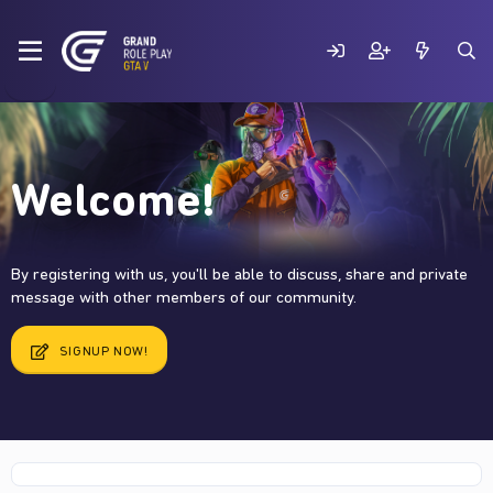
Welcome!
By registering with us, you'll be able to discuss, share and private
message with other members of our community.
SIGNUP NOW!