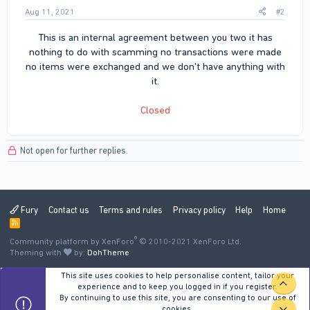
Aug 11, 2021
#2
This is an internal agreement between you two it has
nothing to do with scamming no transactions were made
no items were exchanged and we don't have anything with
it.
Closed
Not open for further replies.
Fury
Contact us
Terms and rules
Privacy policy
Help
Home
R
S
®
Community platform by XenForo
S
© 2010-2021 XenForo Ltd.
Theming with
by:
DohTheme
This site uses cookies to help personalise content, tailor your
TOP
experience and to keep you logged in if you register.
By continuing to use this site, you are consenting to our use of
cookies.
BOT