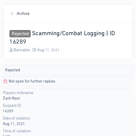
Archive
Scamming/Combat Logging | ID
Rejected
16289
T
S
Bannable
Aug 11, 2021
h
t
r
a
e
r
Rejected
a
t
d
d
Not open for further replies.
s
a
t
t
Players nickname
a
e
Zach Noor
r
t
Suspect ID
e
16289
r
Date of violation
Aug 11, 2021
Time of violation