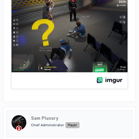
Sam Pluxury
Chief Administrator
Player