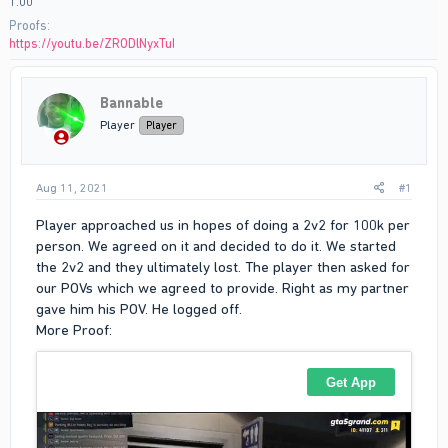
1:00
Proofs
https://youtu.be/ZRODlNyxTuI
Bannable
Player
Player
Aug 11, 2021
#1
Player approached us in hopes of doing a 2v2 for 100k per
person. We agreed on it and decided to do it. We started
the 2v2 and they ultimately lost. The player then asked for
our POVs which we agreed to provide. Right as my partner
gave him his POV. He logged off.
More Proof: