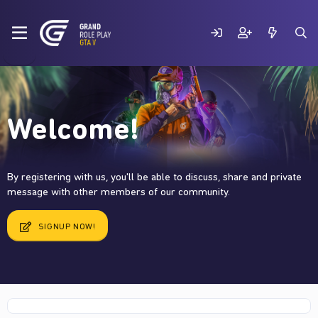
Welcome!
By registering with us, you'll be able to discuss, share and private
message with other members of our community.
SIGNUP NOW!