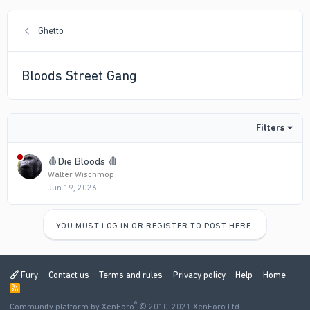
Ghetto
Bloods Street Gang
Filters
🩸Die Bloods 🩸
Walter Wischmop
Jun 19, 2026
YOU MUST LOG IN OR REGISTER TO POST HERE.
Fury
Contact us
Terms and rules
Privacy policy
Help
Home
R
S
®
Community platform by XenForo
S
© 2010-2021 XenForo Ltd.