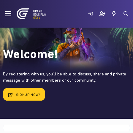
Welcome!
By registering with us, you'll be able to discuss, share and private
message with other members of our community.
SIGNUP NOW!