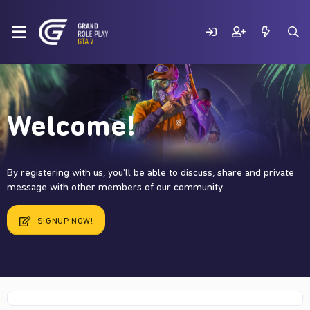
Welcome!
By registering with us, you'll be able to discuss, share and private
message with other members of our community.
SIGNUP NOW!