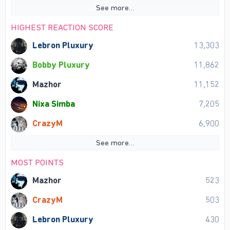
See more…
HIGHEST REACTION SCORE
Lebron Pluxury
13,303
Bobby Pluxury
11,862
Mazhor
11,152
Nixa Simba
7,205
CrazyM
6,900
See more…
MOST POINTS
Mazhor
523
CrazyM
503
Lebron Pluxury
430