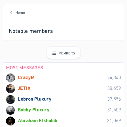
Home
Notable members
MEMBERS
MOST MESSAGES
CrazyM
54,343
JETIX
38,659
Lebron Pluxury
37,556
Bobby Pluxury
31,509
Abraham Elkhabib
21,069