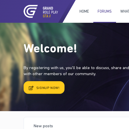
HOME
FORUMS
WHAT
Welcome!
By registering with us, you'll be able to discuss, share a
with other members of our community.
SIGNUP NOW!
New posts