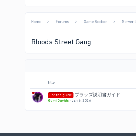
Home
Forums
Game Section
Server #
Bloods Street Gang
Title
ブラッズ説明書ガイド
For the guide
Gumi Davids
Jan 6, 2026