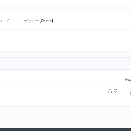
1 | JP
ゲットー [Ghetto]
Rep
L
S
o
t
c
i
k
c
e
k
d
y