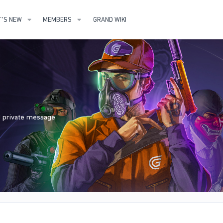
'S NEW
MEMBERS
GRAND WIKI
nd private message