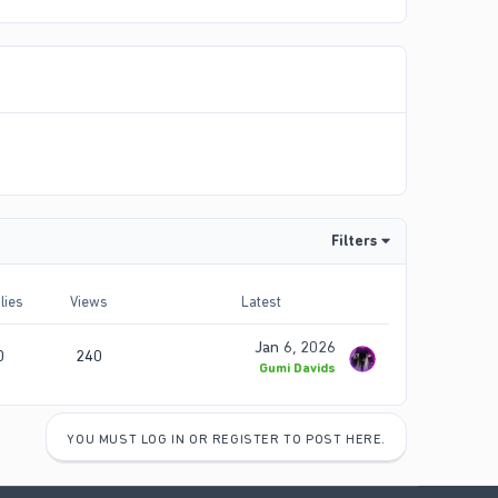
Filters
lies
Views
Latest
Jan 6, 2026
0
240
Gumi Davids
YOU MUST LOG IN OR REGISTER TO POST HERE.