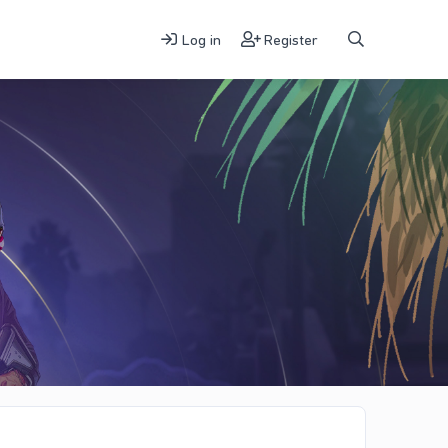
Log in
Register